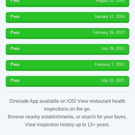
Pass
August 20, 2024
Pass
January 17, 2024
Pass
February 16, 2023
Pass
July 29, 2022
Pass
February 7, 2022
Pass
July 23, 2021
Dinesafe App available on iOS! View restaurant health
inspections on the go.
Browse nearby establishments, or search for your faves.
View inspection history up to 13+ years.