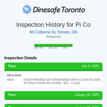
Inspection History for Pi Co
60 Colborne St, Toronto, ON
Restaurant
2021
2022
2023
2024
2025
Inspection Details
Pass
July 8, 2025
Infractions
Minor
FOOD PREMISE NOT MAINTAINED WITH CLEAN FLOORS
IN FOOD-HANDLING ROOM - SEC. 7(1)(G)
Pass
January 10, 2025