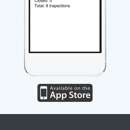
Closed: 0
Total: 8 inspections