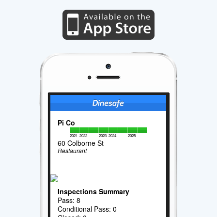
Pi Co
2021
2022
2023
2024
2025
60 Colborne St
Restaurant
Inspections Summary
Pass: 8
Conditional Pass: 0