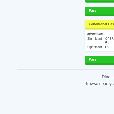
Pass
Conditional Pa
Infractions
Significant
OPERA
(D)
Significant
FAIL 
Pass
Dinesa
Browse nearby es