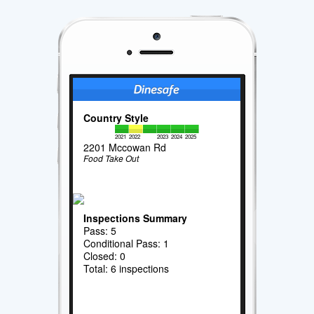
Country Style
2021
2022
2023
2024
2025
2201 Mccowan Rd
Food Take Out
Inspections Summary
Pass: 5
Conditional Pass: 1
Closed: 0
Total: 6 inspections