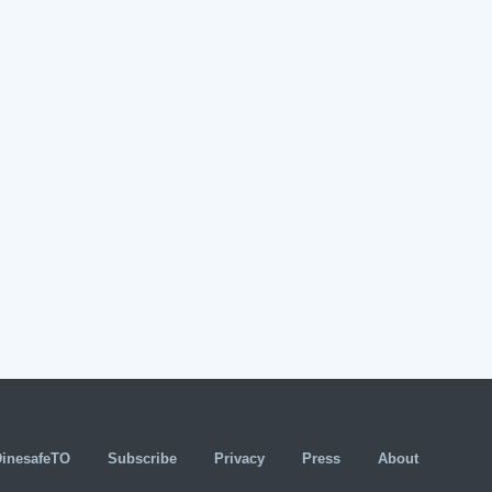
DinesafeTO
Subscribe
Privacy
Press
About