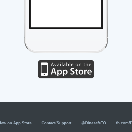
iew on App Store
Contact/Support
@DinesafeTO
fb.com/