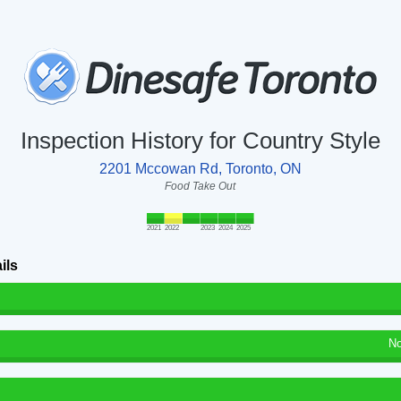
Inspection History for Country Style
2201 Mccowan Rd, Toronto, ON
Food Take Out
2021
2022
2023
2024
2025
ils
No