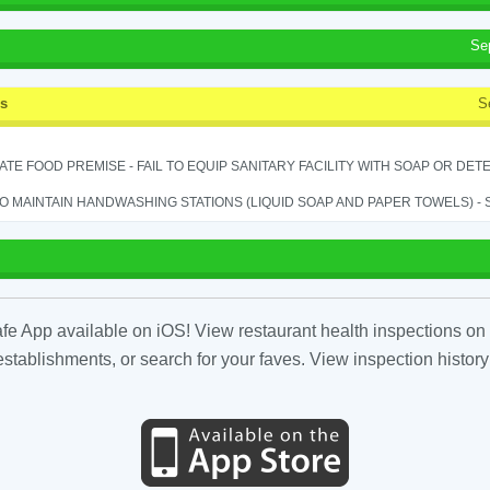
Se
ss
S
TE FOOD PREMISE - FAIL TO EQUIP SANITARY FACILITY WITH SOAP OR DETE
TO MAINTAIN HANDWASHING STATIONS (LIQUID SOAP AND PAPER TOWELS) - SE
fe App available on iOS! View restaurant health inspections on 
tablishments, or search for your faves. View inspection history