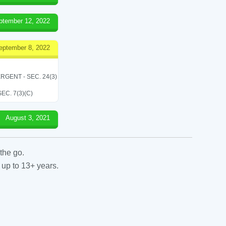
ptember 12, 2022
eptember 8, 2022
RGENT - SEC. 24(3)
C. 7(3)(C)
August 3, 2021
the go.
 up to 13+ years.