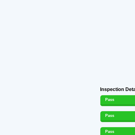
Inspection Deta
Pass
Pass
Pass