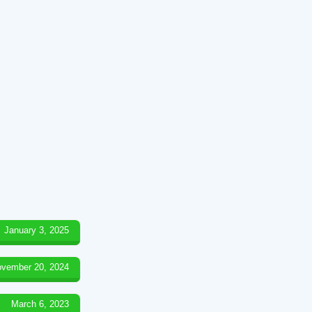
January 3, 2025
vember 20, 2024
March 6, 2023