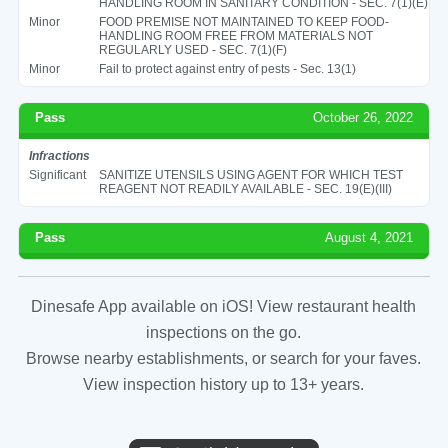
HANDLING ROOM IN SANITARY CONDITION - SEC. 7(1)(E)
Minor
FOOD PREMISE NOT MAINTAINED TO KEEP FOOD-
HANDLING ROOM FREE FROM MATERIALS NOT
REGULARLY USED - SEC. 7(1)(F)
Minor
Fail to protect against entry of pests - Sec. 13(1)
Pass
October 26, 2022
Infractions
Significant
SANITIZE UTENSILS USING AGENT FOR WHICH TEST
REAGENT NOT READILY AVAILABLE - SEC. 19(E)(III)
Pass
August 4, 2021
Dinesafe App available on iOS! View restaurant health
inspections on the go.
Browse nearby establishments, or search for your faves.
View inspection history up to 13+ years.