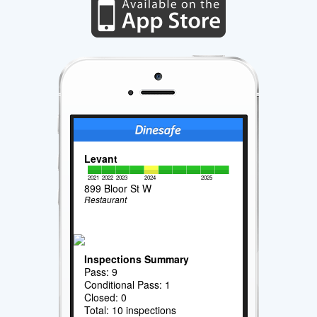
Levant
2021
2022
2023
2024
2025
899 Bloor St W
Restaurant
Inspections Summary
Pass: 9
Conditional Pass: 1
Closed: 0
Total: 10 inspections