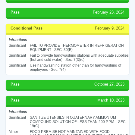
Pass
February 23, 2024
Conditional Pass
February 9, 2024
Infractions
Significant
FAIL TO PROVIDE THERMOMETER IN REFRIGERATION
EQUIPMENT - SEC. 30(B)
Significant
Fail to provide handwashing stations with adequate supplies
(hot and cold water) - Sec. 7(3)(c)
Significant
Use handwashing station other than for handwashing of
employees - Sec. 7(4)
Pass
October 27, 2023
Pass
March 10, 2023
Infractions
Significant
SANITIZE UTENSILS IN QUATERNARY AMMONIUM
COMPOUND SOLUTION OF LESS THAN 200 P.P.M. - SEC.
19(C)
Minor
FOOD PREMISE NOT MAINTAINED WITH FOOD