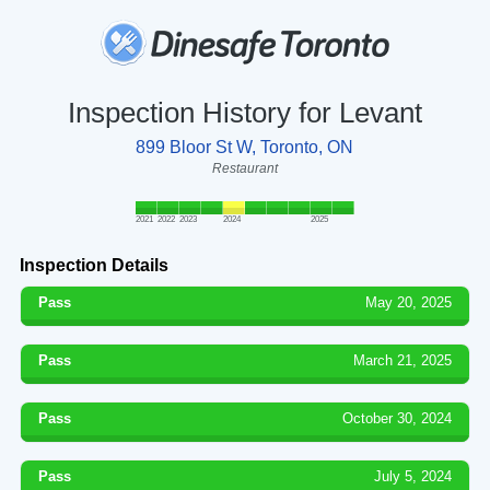
Inspection History for Levant
899 Bloor St W, Toronto, ON
Restaurant
2021
2022
2023
2024
2025
Inspection Details
Pass
May 20, 2025
Pass
March 21, 2025
Pass
October 30, 2024
Pass
July 5, 2024