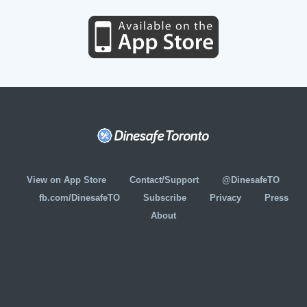
View on App Store
Contact/Support
@DinesafeTO
fb.com/DinesafeTO
Subscribe
Privacy
Press
About