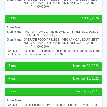
NOT MAINTAINED TO MAINTAIN RINSE WATER AT 82 C -
SEC. 20(1)(A)(II)(A)
Pass
April 16, 2024
Infractions
Significant
FAIL TO PROVIDE THERMOMETER IN REFRIGERATION
EQUIPMENT - SEC. 30(B)
Significant
OPERATE FOOD PREMISE - MECHANICAL EQUIPMENT
NOT MAINTAINED TO MAINTAIN RINSE WATER AT 82 C -
SEC. 20(1)(A)(II)(A)
NA - Not
Fail to ensure completion of food handling training by food
Applicable
handler or supervisor - Sec. 32
Pass
November 29, 2023
Pass
November 18, 2022
Pass
August 23, 2021
Infractions
NA - Not
Fail to Ensure the Presence of the Holder of a Valid Food