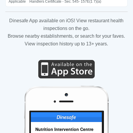
Applicable
Handlers Certificate - Sec. 545- 157E(1 7)(a)
Dinesafe App available on iOS! View restaurant health
inspections on the go.
Browse nearby establishments, or search for your faves.
View inspection history up to 13+ years.
Nutrition Intervention Centre