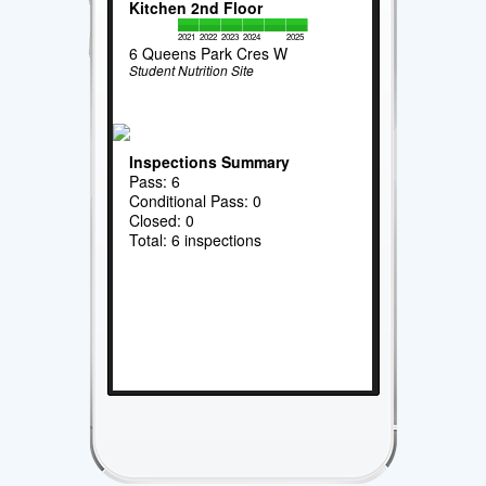
Kitchen 2nd Floor
2021
2022
2023
2024
2025
6 Queens Park Cres W
Student Nutrition Site
Inspections Summary
Pass: 6
Conditional Pass: 0
Closed: 0
Total: 6 inspections