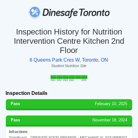
Inspection History for Nutrition
Intervention Centre Kitchen 2nd
Floor
6 Queens Park Cres W, Toronto, ON
Student Nutrition Site
2021
2022
2023
2024
2025
Inspection Details
Pass
February 10, 2025
Pass
November 18, 2024
Infractions
Significant
OPERATE FOOD PREMISE - MECHANICAL EQUIPMENT