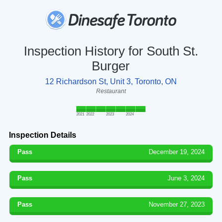
Inspection History for South St.
Burger
12 Richardson St, Unit 3, Toronto, ON
Restaurant
2021
2022
2023
2024
Inspection Details
Pass
December 19, 2024
Pass
June 3, 2024
Pass
November 27, 2023