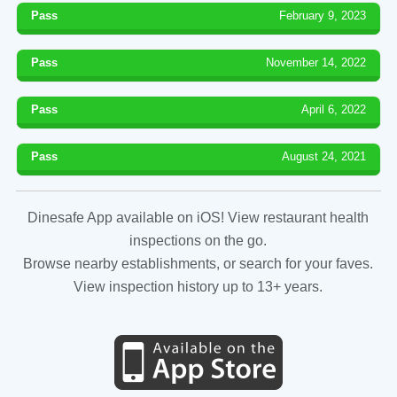
Pass
February 9, 2023
Pass
November 14, 2022
Pass
April 6, 2022
Pass
August 24, 2021
Dinesafe App available on iOS! View restaurant health
inspections on the go.
Browse nearby establishments, or search for your faves.
View inspection history up to 13+ years.