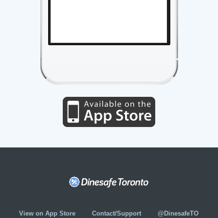
View on App Store
Contact/Support
@DinesafeTO