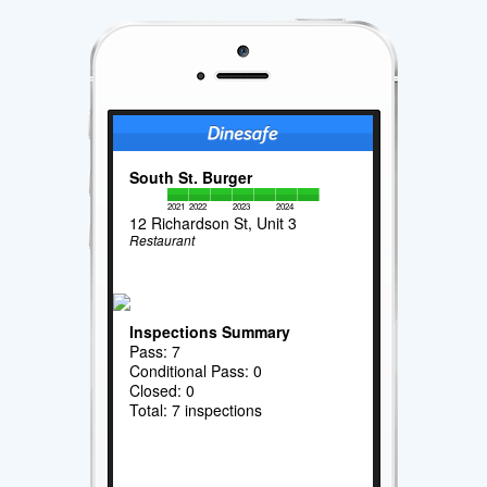
South St. Burger
2021
2022
2023
2024
12 Richardson St, Unit 3
Restaurant
Inspections Summary
Pass: 7
Conditional Pass: 0
Closed: 0
Total: 7 inspections