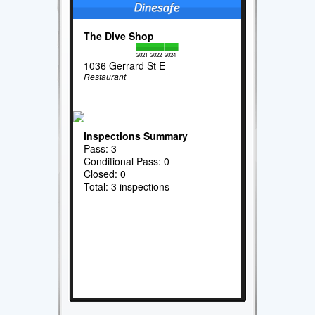
The Dive Shop
2021
2022
2024
1036 Gerrard St E
Restaurant
Inspections Summary
Pass: 3
Conditional Pass: 0
Closed: 0
Total: 3 inspections