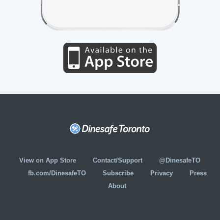
View on App Store
Contact/Support
@DinesafeTO
fb.com/DinesafeTO
Subscribe
Privacy
Press
About