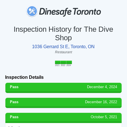
Inspection History for The Dive
Shop
1036 Gerrard St E, Toronto, ON
Restaurant
2021
2022
2024
Inspection Details
Pass
December 4, 2024
Pass
December 16, 2022
Pass
October 5, 2021