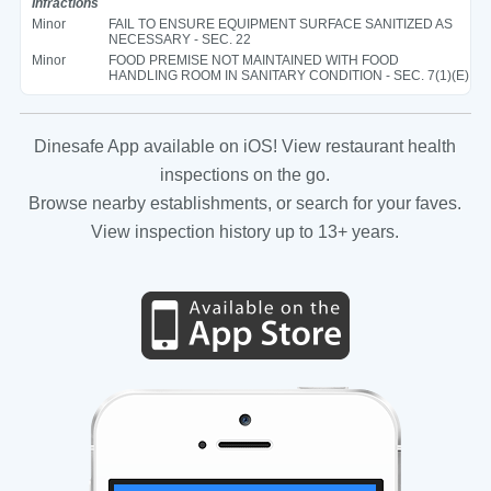
Infractions
Minor
FAIL TO ENSURE EQUIPMENT SURFACE SANITIZED AS
NECESSARY - SEC. 22
Minor
FOOD PREMISE NOT MAINTAINED WITH FOOD
HANDLING ROOM IN SANITARY CONDITION - SEC. 7(1)(E)
Dinesafe App available on iOS! View restaurant health
inspections on the go.
Browse nearby establishments, or search for your faves.
View inspection history up to 13+ years.