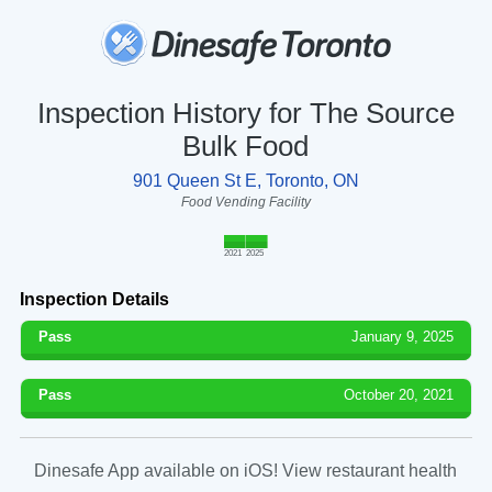
Inspection History for The Source
Bulk Food
901 Queen St E, Toronto, ON
Food Vending Facility
2021
2025
Inspection Details
Pass
January 9, 2025
Pass
October 20, 2021
Dinesafe App available on iOS! View restaurant health