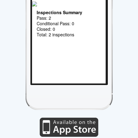
Inspections Summary
Pass: 2
Conditional Pass: 0
Closed: 0
Total: 2 inspections