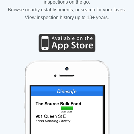
inspections on the go.
Browse nearby establishments, or search for your faves.
View inspection history up to 13+ years.
The Source Bulk Food
2021
2025
901 Queen St E
Food Vending Facility