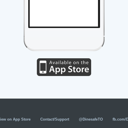
iew on App Store
Contact/Support
@DinesafeTO
fb.com/