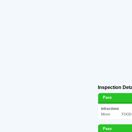
Inspection Deta
Pass
Infractions
Minor
FOOD 
Pass