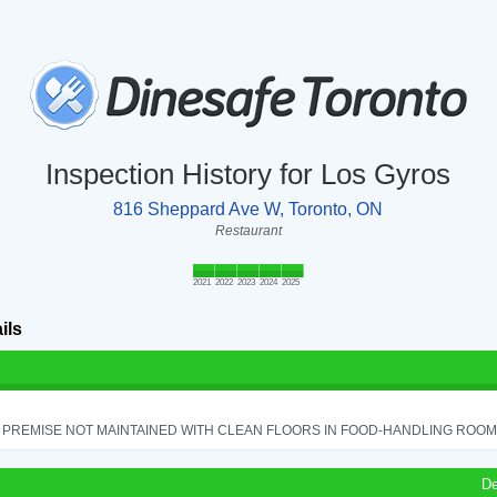
Inspection History for Los Gyros
816 Sheppard Ave W, Toronto, ON
Restaurant
2021
2022
2023
2024
2025
ils
PREMISE NOT MAINTAINED WITH CLEAN FLOORS IN FOOD-HANDLING ROOM - 
De