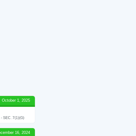
October 1, 2025
SEC. 7(1)(G)
cember 16, 2024