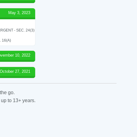
May 3, 2023
RGENT - SEC. 24(3)
 16(A)
vember 10, 2022
October 27, 2021
the go.
 up to 13+ years.