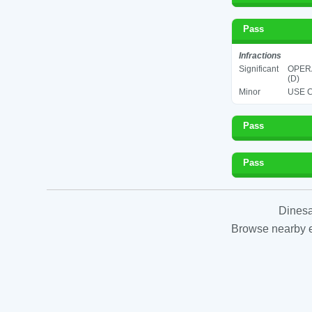
Pass
Infractions
Significant
OPERA
(D)
Minor
USE C
Pass
Pass
Dinesa
Browse nearby es