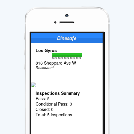
Los Gyros
2021
2022
2023
2024
2025
816 Sheppard Ave W
Restaurant
Inspections Summary
Pass: 5
Conditional Pass: 0
Closed: 0
Total: 5 inspections