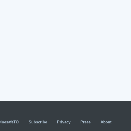
DinesafeTO
Subscribe
Privacy
Press
About