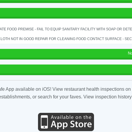
TE FOOD PREMISE - FAIL TO EQUIP SANITARY FACILITY WITH SOAP OR DETE
LOTH NOT IN GOOD REPAIR FOR CLEANING FOOD CONTACT SURFACE - SEC.
No
fe App available on iOS! View restaurant health inspections on 
tablishments, or search for your faves. View inspection history