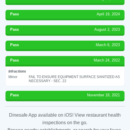
Pass
April 19, 2024
Pass
August 2, 2023
Pass
March 6, 2023
Pass
March 24, 2022
Infractions
Minor
FAIL TO ENSURE EQUIPMENT SURFACE SANITIZED AS
NECESSARY - SEC. 22
Pass
November 18, 2021
Dinesafe App available on iOS! View restaurant health
inspections on the go.