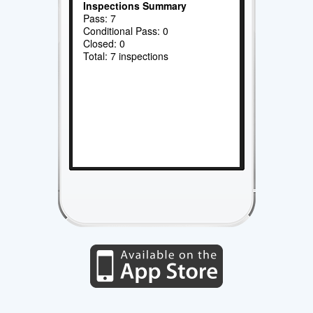
Inspections Summary
Pass: 7
Conditional Pass: 0
Closed: 0
Total: 7 inspections