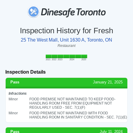
Inspection History for Fresh
25 The West Mall, Unit 1630 A, Toronto, ON
Restaurant
2021
2022
2023
2024
2025
Inspection Details
Pass
January 21, 2025
Infractions
Minor
FOOD PREMISE NOT MAINTAINED TO KEEP FOOD-
HANDLING ROOM FREE FROM EQUIPMENT NOT
REGULARLY USED - SEC. 7(1)(F)
Minor
FOOD PREMISE NOT MAINTAINED WITH FOOD
HANDLING ROOM IN SANITARY CONDITION - SEC. 7(1)(E)
Pass
July 11, 2024