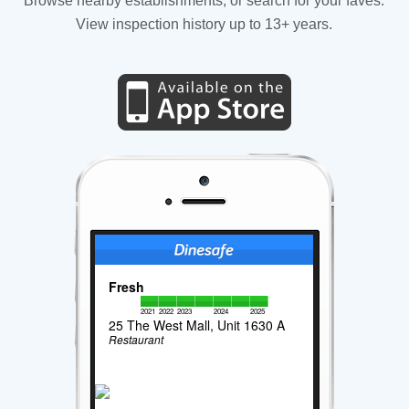
Browse nearby establishments, or search for your faves.
View inspection history up to 13+ years.
Fresh
2021
2022
2023
2024
2025
25 The West Mall, Unit 1630 A
Restaurant