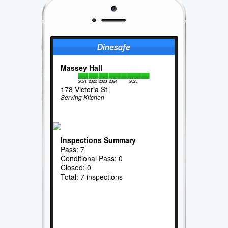
Massey Hall
2021
2022
2023
2024
2025
178 Victoria St
Serving Kitchen
Inspections Summary
Pass: 7
Conditional Pass: 0
Closed: 0
Total: 7 inspections