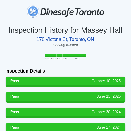
Inspection History for Massey Hall
178 Victoria St, Toronto, ON
Serving Kitchen
2021
2022
2023
2024
2025
Inspection Details
Pass
October 10, 2025
Pass
June 13, 2025
Pass
October 30, 2024
Pass
June 27, 2024