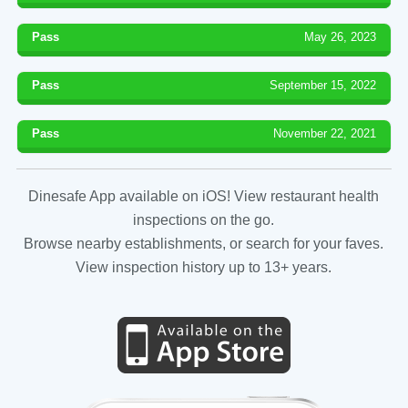
Pass
May 26, 2023
Pass
September 15, 2022
Pass
November 22, 2021
Dinesafe App available on iOS! View restaurant health
inspections on the go.
Browse nearby establishments, or search for your faves.
View inspection history up to 13+ years.