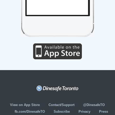
View on App Store
Contact/Support
@DinesafeTO
fb.com/DinesafeTO
Subscribe
Privacy
Press