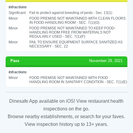
Infractions
Significant
Fail to protect against breeding of pests - Sec. 13(1)
Minor
FOOD PREMISE NOT MAINTAINED WITH CLEAN FLOORS
IN FOOD-HANDLING ROOM - SEC. 7(1)(G)
Minor
FOOD PREMISE NOT MAINTAINED TO KEEP FOOD-
HANDLING ROOM FREE FROM MATERIALS NOT
REGULARLY USED - SEC. 7(1)(F)
Minor
FAIL TO ENSURE EQUIPMENT SURFACE SANITIZED AS
NECESSARY - SEC. 22
Pass
November 29, 2021
Infractions
Minor
FOOD PREMISE NOT MAINTAINED WITH FOOD
HANDLING ROOM IN SANITARY CONDITION - SEC. 7(1)(E)
Dinesafe App available on iOS! View restaurant health
inspections on the go.
Browse nearby establishments, or search for your faves.
View inspection history up to 13+ years.