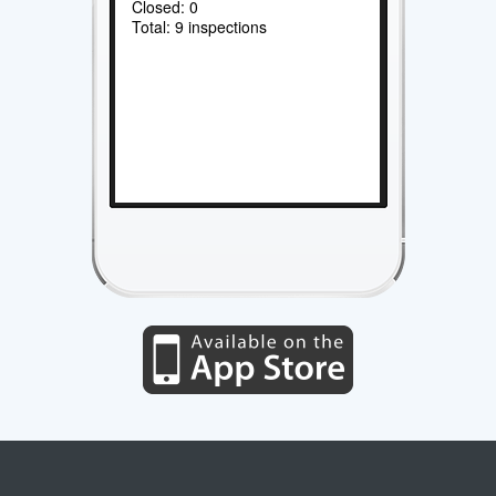
Closed: 0
Total: 9 inspections