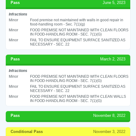
Pass
June 5, 2023
Infractions
Minor
Food premise not maintained with walls in good repair in
food-handling room - Sec. 7(1)(g)
Minor
FOOD PREMISE NOT MAINTAINED WITH CLEAN FLOORS
IN FOOD-HANDLING ROOM - SEC. 7(1)(G)
Minor
FAIL TO ENSURE EQUIPMENT SURFACE SANITIZED AS
NECESSARY - SEC. 22
Pass
March 2, 2023
Infractions
Minor
FOOD PREMISE NOT MAINTAINED WITH CLEAN FLOORS
IN FOOD-HANDLING ROOM - SEC. 7(1)(G)
Minor
FAIL TO ENSURE EQUIPMENT SURFACE SANITIZED AS
NECESSARY - SEC. 22
Minor
FOOD PREMISE NOT MAINTAINED WITH CLEAN WALLS
IN FOOD-HANDLING ROOM - SEC. 7(1)(G)
Pass
November 8, 2022
Conditional Pass
November 3, 2022