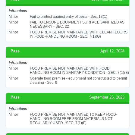
Infractions
Minor
Fail to protect against entry of pests - Sec. 13(1)
Minor
FAIL TO ENSURE EQUIPMENT SURFACE SANITIZED AS
NECESSARY - SEC. 22
Minor
FOOD PREMISE NOT MAINTAINED WITH CLEAN FLOORS
IN FOOD-HANDLING ROOM - SEC. 7(1)(G)
Pass
April 12, 2024
Infractions
Minor
FOOD PREMISE NOT MAINTAINED WITH FOOD
HANDLING ROOM IN SANITARY CONDITION - SEC. 7(1)(E)
Minor
Operate food premise - equipment not constructed to permit
cleaning - Sec. 9
Pass
September 25, 2023
Infractions
Minor
FOOD PREMISE NOT MAINTAINED TO KEEP FOOD-
HANDLING ROOM FREE FROM MATERIALS NOT
REGULARLY USED - SEC. 7(1)(F)