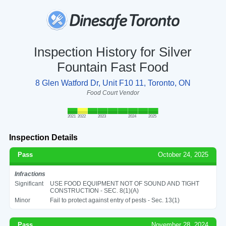
Inspection History for Silver
Fountain Fast Food
8 Glen Watford Dr, Unit F10 11, Toronto, ON
Food Court Vendor
2021
2022
2023
2024
2025
Inspection Details
Pass
October 24, 2025
Infractions
Significant
USE FOOD EQUIPMENT NOT OF SOUND AND TIGHT
CONSTRUCTION - SEC. 8(1)(A)
Minor
Fail to protect against entry of pests - Sec. 13(1)
Pass
November 28, 2024