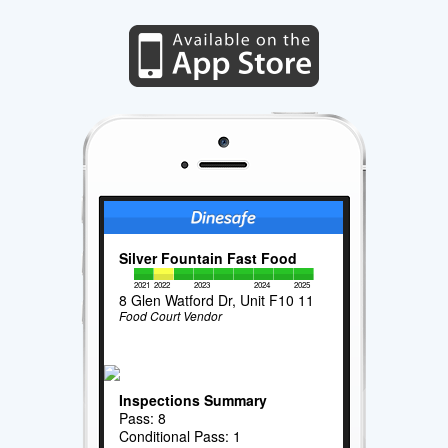
Silver Fountain Fast Food
2021
2022
2023
2024
2025
8 Glen Watford Dr, Unit F10 11
Food Court Vendor
Inspections Summary
Pass: 8
Conditional Pass: 1