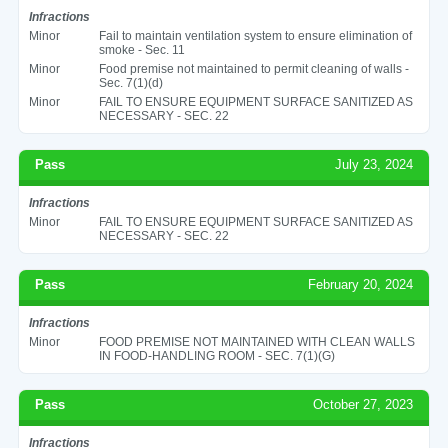
Infractions
Minor
Fail to maintain ventilation system to ensure elimination of
smoke - Sec. 11
Minor
Food premise not maintained to permit cleaning of walls -
Sec. 7(1)(d)
Minor
FAIL TO ENSURE EQUIPMENT SURFACE SANITIZED AS
NECESSARY - SEC. 22
Pass
July 23, 2024
Infractions
Minor
FAIL TO ENSURE EQUIPMENT SURFACE SANITIZED AS
NECESSARY - SEC. 22
Pass
February 20, 2024
Infractions
Minor
FOOD PREMISE NOT MAINTAINED WITH CLEAN WALLS
IN FOOD-HANDLING ROOM - SEC. 7(1)(G)
Pass
October 27, 2023
Infractions