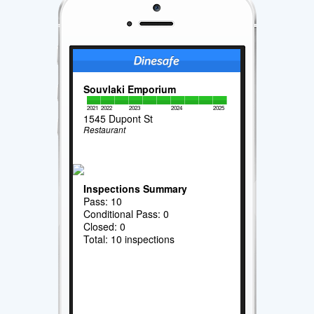
Souvlaki Emporium
2021
2022
2023
2024
2025
1545 Dupont St
Restaurant
Inspections Summary
Pass: 10
Conditional Pass: 0
Closed: 0
Total: 10 inspections