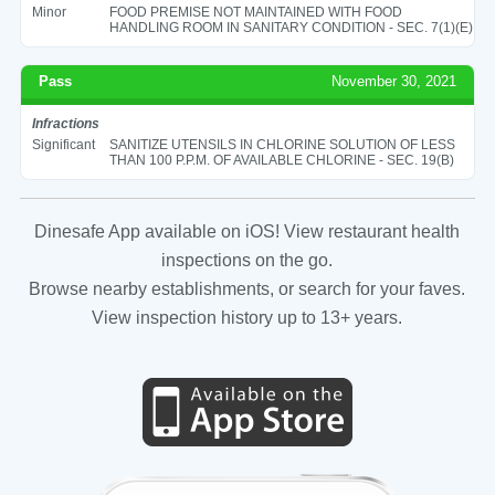
Minor
FOOD PREMISE NOT MAINTAINED WITH FOOD
HANDLING ROOM IN SANITARY CONDITION - SEC. 7(1)(E)
Pass
November 30, 2021
Infractions
Significant
SANITIZE UTENSILS IN CHLORINE SOLUTION OF LESS
THAN 100 P.P.M. OF AVAILABLE CHLORINE - SEC. 19(B)
Dinesafe App available on iOS! View restaurant health
inspections on the go.
Browse nearby establishments, or search for your faves.
View inspection history up to 13+ years.