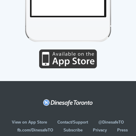
View on App Store
Contact/Support
@DinesafeTO
fb.com/DinesafeTO
Subscribe
Privacy
Press