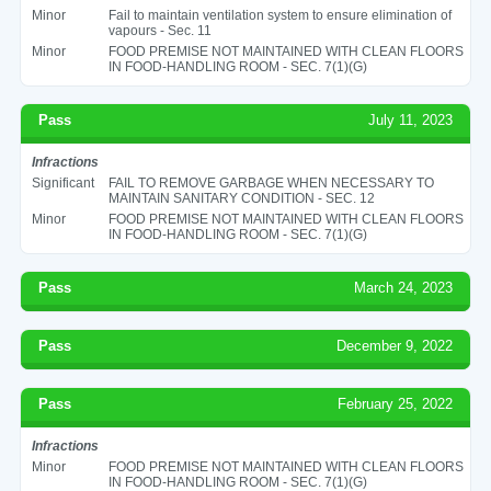
Minor
Fail to maintain ventilation system to ensure elimination of
vapours - Sec. 11
Minor
FOOD PREMISE NOT MAINTAINED WITH CLEAN FLOORS
IN FOOD-HANDLING ROOM - SEC. 7(1)(G)
Pass
July 11, 2023
Infractions
Significant
FAIL TO REMOVE GARBAGE WHEN NECESSARY TO
MAINTAIN SANITARY CONDITION - SEC. 12
Minor
FOOD PREMISE NOT MAINTAINED WITH CLEAN FLOORS
IN FOOD-HANDLING ROOM - SEC. 7(1)(G)
Pass
March 24, 2023
Pass
December 9, 2022
Pass
February 25, 2022
Infractions
Minor
FOOD PREMISE NOT MAINTAINED WITH CLEAN FLOORS
IN FOOD-HANDLING ROOM - SEC. 7(1)(G)