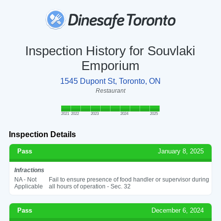
Inspection History for Souvlaki
Emporium
1545 Dupont St, Toronto, ON
Restaurant
2021
2022
2023
2024
2025
Inspection Details
Pass
January 8, 2025
Infractions
NA - Not
Fail to ensure presence of food handler or supervisor during
Applicable
all hours of operation - Sec. 32
Pass
December 6, 2024