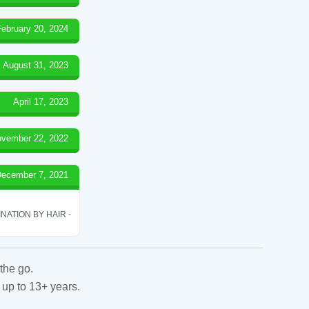
February 20, 2024
August 31, 2023
April 17, 2023
vember 22, 2022
ecember 7, 2021
ATION BY HAIR -
the go.
 up to 13+ years.