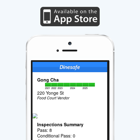
Gong Cha
2021
2022
2023
2024
2025
220 Yonge St
Food Court Vendor
Inspections Summary
Pass: 8
Conditional Pass: 0