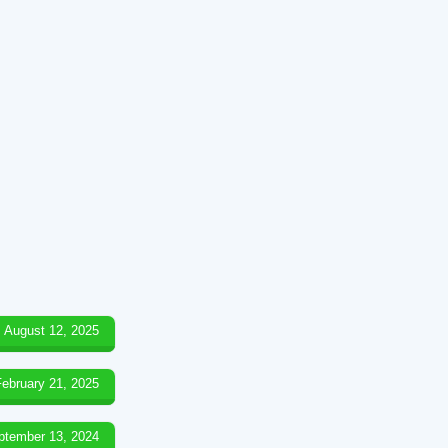
August 12, 2025
February 21, 2025
ptember 13, 2024