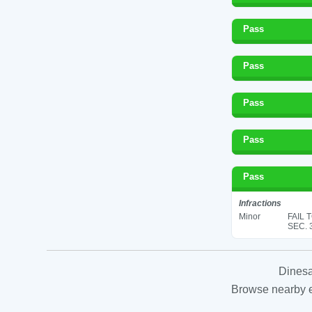
Pass
Pass
Pass
Pass
Pass
Infractions
Minor
FAIL 
SEC. 
Dinesa
Browse nearby es