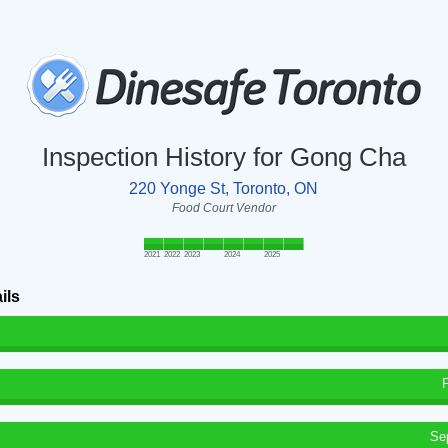
Inspection History for Gong Cha
220 Yonge St, Toronto, ON
Food Court Vendor
2021
2022
2023
2024
2025
ils
Se