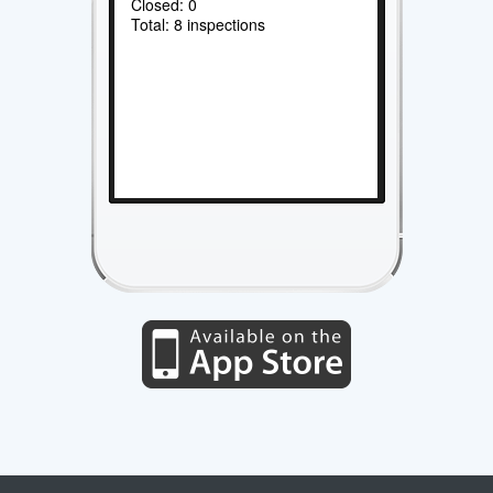
Closed: 0
Total: 8 inspections