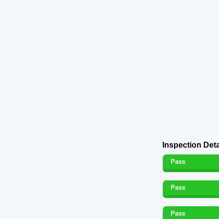
Inspection Deta
Pass
Pass
Pass