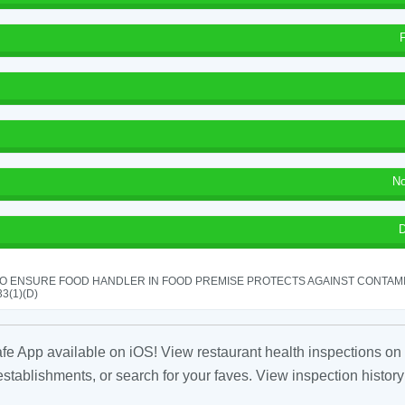
No
D
TO ENSURE FOOD HANDLER IN FOOD PREMISE PROTECTS AGAINST CONTAMIN
33(1)(D)
fe App available on iOS! View restaurant health inspections on 
tablishments, or search for your faves. View inspection history