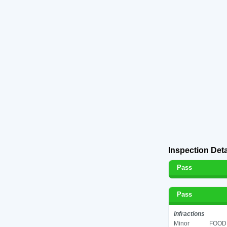
Inspection Deta
Pass
Pass
Infractions
Minor
FOOD 