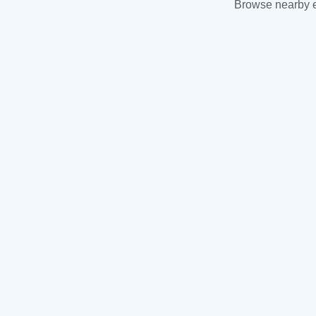
Browse nearby es