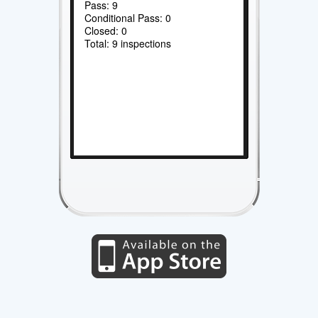
Pass: 9
Conditional Pass: 0
Closed: 0
Total: 9 inspections