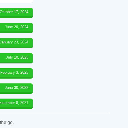
October 17, 2024
June 20, 2024
January 23, 2024
July 10, 2023
February 3, 2023
June 30, 2022
ecember 8, 2021
the go.