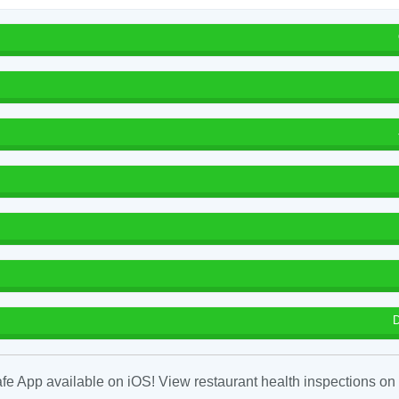
D
fe App available on iOS! View restaurant health inspections on 