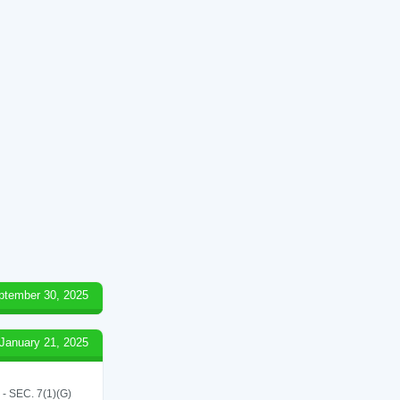
ptember 30, 2025
January 21, 2025
SEC. 7(1)(G)