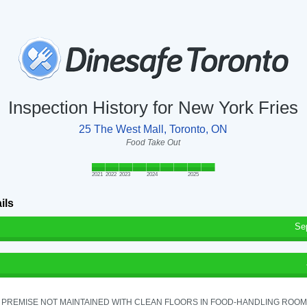
Inspection History for New York Fries
25 The West Mall, Toronto, ON
Food Take Out
2021
2022
2023
2024
2025
ils
Se
PREMISE NOT MAINTAINED WITH CLEAN FLOORS IN FOOD-HANDLING ROOM - 