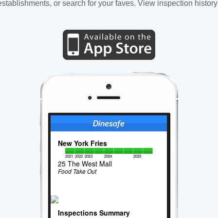
tablishments, or search for your faves. View inspection history
New York Fries
2021
2022
2023
2024
2025
25 The West Mall
Food Take Out
Inspections Summary