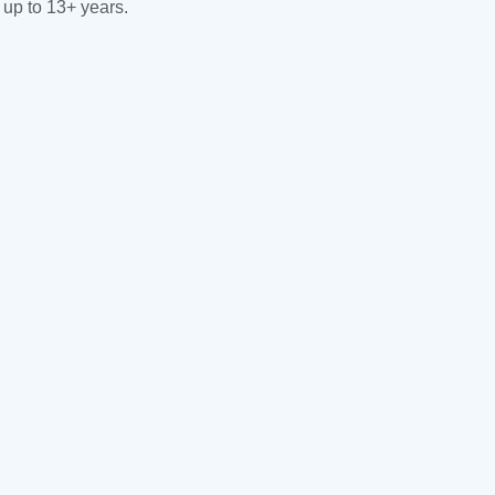
 up to 13+ years.