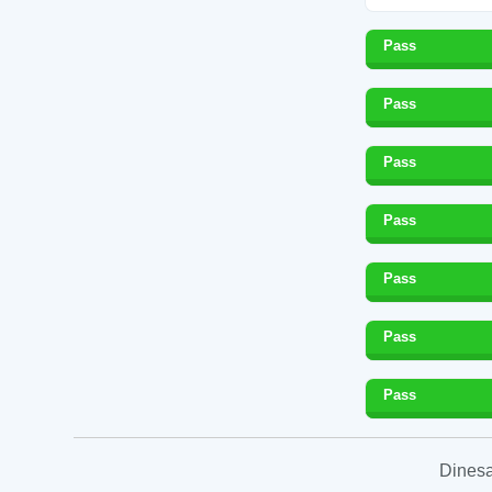
Pass
Pass
Pass
Pass
Pass
Pass
Pass
Dinesa