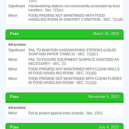
13(2)
Significant
Handwashing stations not conveniently accessible by food
handlers - Sec. 7(3)(c)
Minor
FOOD PREMISE NOT MAINTAINED WITH FOOD
HANDLING ROOM IN SANITARY CONDITION - SEC. 7(1)(E)
Pass
March 26, 2024
Infractions
Significant
FAIL TO MAINTAIN HANDWASHING STATIONS (LIQUID
SOAP AND PAPER TOWELS) - SEC. 7(3)(C)
Minor
FAIL TO ENSURE EQUIPMENT SURFACE SANITIZED AS
NECESSARY - SEC. 22
Minor
FOOD PREMISE NOT MAINTAINED WITH CLEAN WALLS
IN FOOD-HANDLING ROOM - SEC. 7(1)(G)
Minor
FOOD PREMISE NOT MAINTAINED WITH CLEAN FLOORS
IN FOOD-HANDLING ROOM - SEC. 7(1)(G)
Pass
November 6, 2023
Infractions
Minor
Fail to protect against entry of pests - Sec. 13(1)
Pass
July 4, 2023