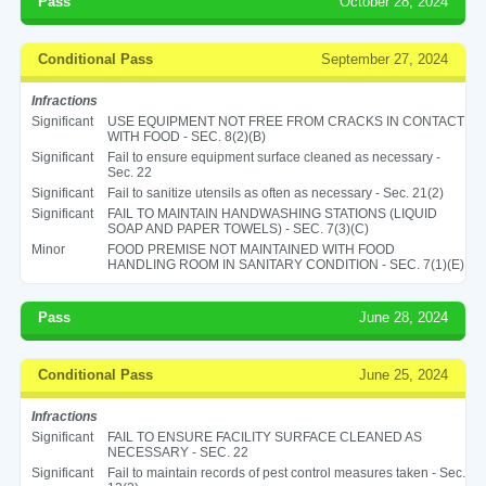
Pass
October 28, 2024
Conditional Pass
September 27, 2024
Infractions
Significant
USE EQUIPMENT NOT FREE FROM CRACKS IN CONTACT
WITH FOOD - SEC. 8(2)(B)
Significant
Fail to ensure equipment surface cleaned as necessary -
Sec. 22
Significant
Fail to sanitize utensils as often as necessary - Sec. 21(2)
Significant
FAIL TO MAINTAIN HANDWASHING STATIONS (LIQUID
SOAP AND PAPER TOWELS) - SEC. 7(3)(C)
Minor
FOOD PREMISE NOT MAINTAINED WITH FOOD
HANDLING ROOM IN SANITARY CONDITION - SEC. 7(1)(E)
Pass
June 28, 2024
Conditional Pass
June 25, 2024
Infractions
Significant
FAIL TO ENSURE FACILITY SURFACE CLEANED AS
NECESSARY - SEC. 22
Significant
Fail to maintain records of pest control measures taken - Sec.