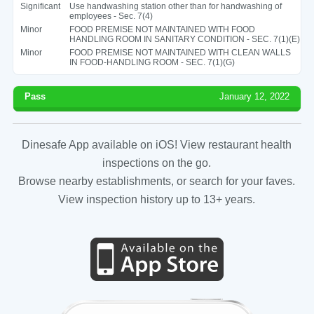
Significant
Use handwashing station other than for handwashing of
employees - Sec. 7(4)
Minor
FOOD PREMISE NOT MAINTAINED WITH FOOD
HANDLING ROOM IN SANITARY CONDITION - SEC. 7(1)(E)
Minor
FOOD PREMISE NOT MAINTAINED WITH CLEAN WALLS
IN FOOD-HANDLING ROOM - SEC. 7(1)(G)
Pass
January 12, 2022
Dinesafe App available on iOS! View restaurant health
inspections on the go.
Browse nearby establishments, or search for your faves.
View inspection history up to 13+ years.