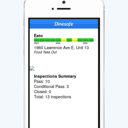
Eato
2023
2024
2025
1960 Lawrence Ave E, Unit 13
Food Take Out
Inspections Summary
Pass: 10
Conditional Pass: 3
Closed: 0
Total: 13 inspections