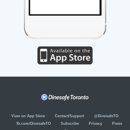
View on App Store
Contact/Support
@DinesafeTO
fb.com/DinesafeTO
Subscribe
Privacy
Press