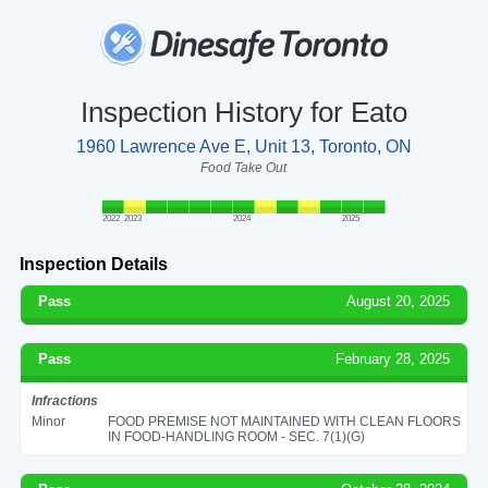
Inspection History for Eato
1960 Lawrence Ave E, Unit 13, Toronto, ON
Food Take Out
2022
2023
2024
2025
Inspection Details
Pass
August 20, 2025
Pass
February 28, 2025
Infractions
Minor
FOOD PREMISE NOT MAINTAINED WITH CLEAN FLOORS
IN FOOD-HANDLING ROOM - SEC. 7(1)(G)