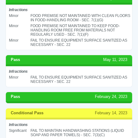
Infractions
Minor
FOOD PREMISE NOT MAINTAINED WITH CLEAN FLOORS
IN FOOD-HANDLING ROOM - SEC. 7(1)(G)
Minor
FOOD PREMISE NOT MAINTAINED TO KEEP FOOD-
HANDLING ROOM FREE FROM MATERIALS NOT
REGULARLY USED - SEC. 7(1)(F)
Minor
FAIL TO ENSURE EQUIPMENT SURFACE SANITIZED AS
NECESSARY - SEC. 22
Pass
May 11, 2023
Infractions
Minor
FAIL TO ENSURE EQUIPMENT SURFACE SANITIZED AS
NECESSARY - SEC. 22
Pass
February 24, 2023
Conditional Pass
February 14, 2023
Infractions
Significant
FAIL TO MAINTAIN HANDWASHING STATIONS (LIQUID
SOAP AND PAPER TOWELS) - SEC. 7(3)(C)