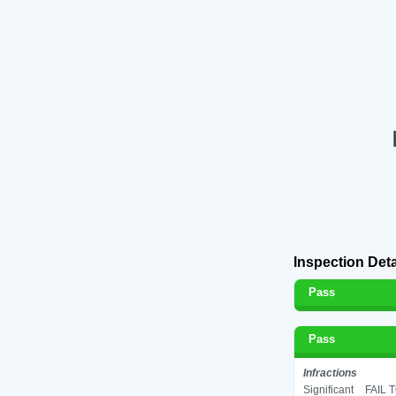
Inspection Deta
Pass
Pass
Infractions
Significant
FAIL 