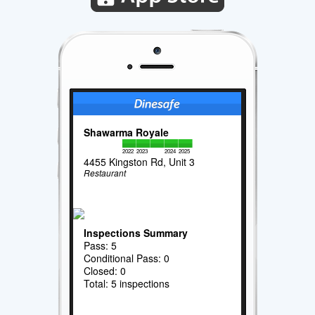
Shawarma Royale
2022
2023
2024
2025
4455 Kingston Rd, Unit 3
Restaurant
Inspections Summary
Pass: 5
Conditional Pass: 0
Closed: 0
Total: 5 inspections