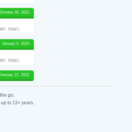
October 30, 2023
C. 7(3)(C)
January 6, 2023
C. 7(3)(C)
January 21, 2022
the go.
 up to 13+ years.