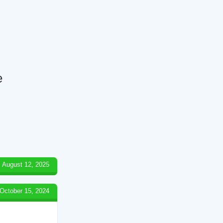
e
August 12, 2025
October 15, 2024