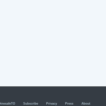
DinesafeTO
Subscribe
Privacy
Press
About