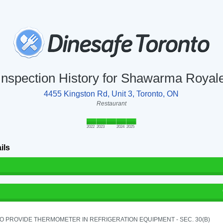
Inspection History for Shawarma Royal
4455 Kingston Rd, Unit 3, Toronto, ON
Restaurant
2022
2023
2024
2025
ils
TO PROVIDE THERMOMETER IN REFRIGERATION EQUIPMENT - SEC. 30(B)