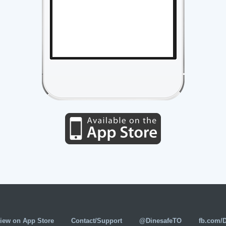
iew on App Store
Contact/Support
@DinesafeTO
fb.com/