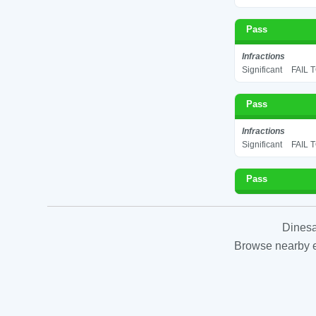
Pass
Infractions
Significant
FAIL 
Pass
Infractions
Significant
FAIL 
Pass
Dinesa
Browse nearby es