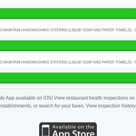
TO MAINTAIN HANDWASHING STATIONS (LIQUID SOAP AND PAPER TOWELS) - SE
TO MAINTAIN HANDWASHING STATIONS (LIQUID SOAP AND PAPER TOWELS) - SE
fe App available on iOS! View restaurant health inspections on 
tablishments, or search for your faves. View inspection history