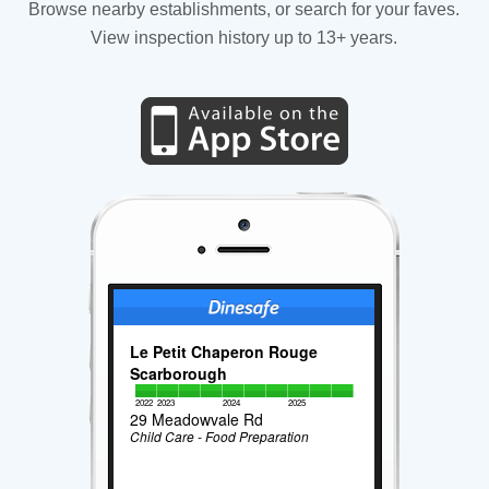
Browse nearby establishments, or search for your faves.
View inspection history up to 13+ years.
Le Petit Chaperon Rouge
Scarborough
2022
2023
2024
2025
29 Meadowvale Rd
Child Care - Food Preparation