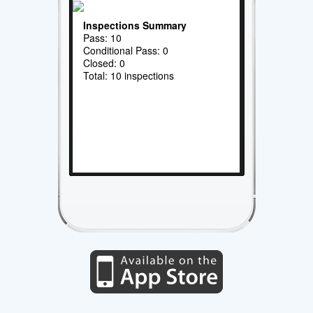
Inspections Summary
Pass: 10
Conditional Pass: 0
Closed: 0
Total: 10 inspections