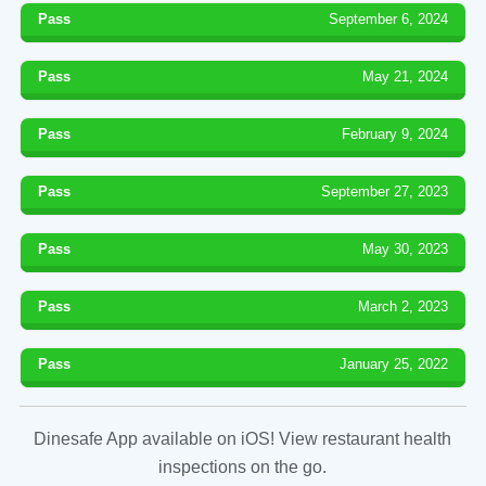
Pass
September 6, 2024
Pass
May 21, 2024
Pass
February 9, 2024
Pass
September 27, 2023
Pass
May 30, 2023
Pass
March 2, 2023
Pass
January 25, 2022
Dinesafe App available on iOS! View restaurant health
inspections on the go.