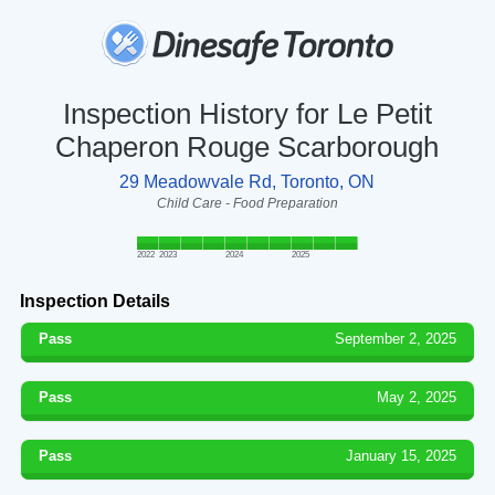
Inspection History for Le Petit
Chaperon Rouge Scarborough
29 Meadowvale Rd, Toronto, ON
Child Care - Food Preparation
2022
2023
2024
2025
Inspection Details
Pass
September 2, 2025
Pass
May 2, 2025
Pass
January 15, 2025