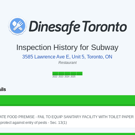
Inspection History for Subway
3585 Lawrence Ave E, Unit 5, Toronto, ON
Restaurant
2022
2023
2024
2025
ils
TE FOOD PREMISE - FAIL TO EQUIP SANITARY FACILITY WITH TOILET PAPER - 
o protect against entry of pests - Sec. 13(1)