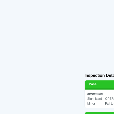
Inspection Deta
Pass
Infractions
Significant
OPERA
Minor
Fail t