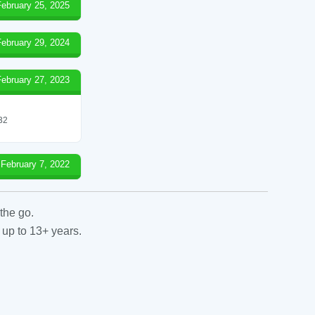
February 25, 2025
February 29, 2024
February 27, 2023
 32
February 7, 2022
the go.
 up to 13+ years.