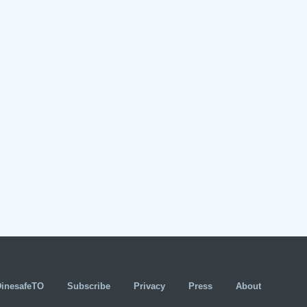
DinesafeTO
Subscribe
Privacy
Press
About