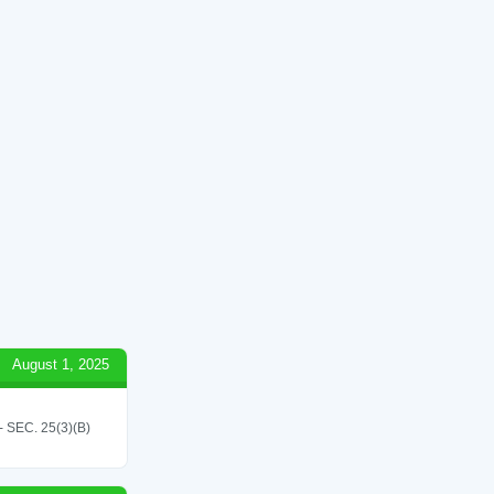
August 1, 2025
SEC. 25(3)(B)