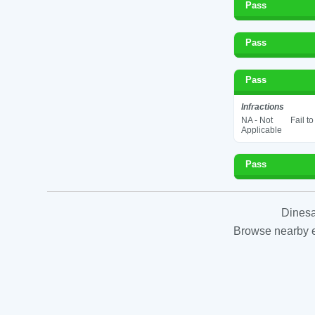
Pass
Pass
Pass
Infractions
NA - Not
Fail t
Applicable
Pass
Dinesa
Browse nearby es