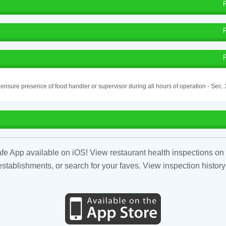
o ensure presence of food handler or supervisor during all hours of operation - Sec.
fe App available on iOS! View restaurant health inspections on 
tablishments, or search for your faves. View inspection history