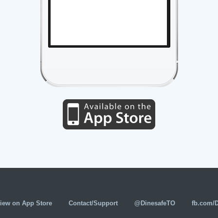
iew on App Store
Contact/Support
@DinesafeTO
fb.com/