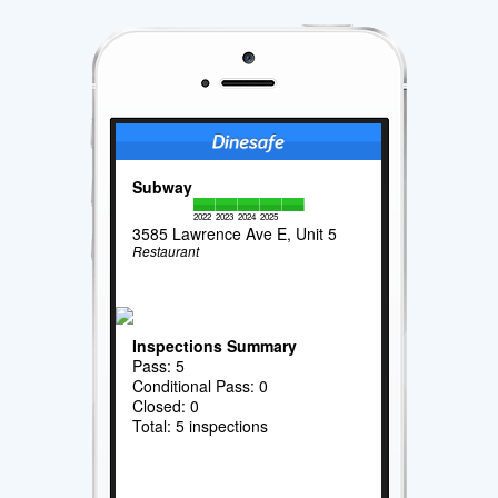
Subway
2022
2023
2024
2025
3585 Lawrence Ave E, Unit 5
Restaurant
Inspections Summary
Pass: 5
Conditional Pass: 0
Closed: 0
Total: 5 inspections