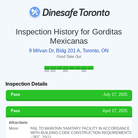
Inspection History for Gorditas
Mexicanas
9 Milvan Dr, Bldg 201 A, Toronto, ON
Food Take Out
2022
2023
2024
2025
Inspection Details
Pass
July 17, 2025
Pass
April 17, 2025
Infractions
Minor
FAIL TO MAINTAIN SANITARY FACILITY IN ACCORDANCE
WITH BUILDING CODE CONSTRUCTION REQUIREMENTS
- SEC. 25(1)