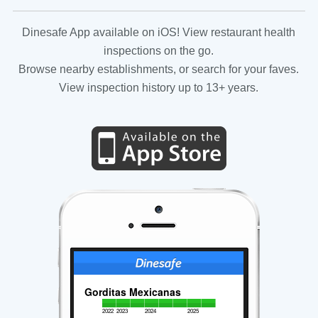
Dinesafe App available on iOS! View restaurant health
inspections on the go.
Browse nearby establishments, or search for your faves.
View inspection history up to 13+ years.
Gorditas Mexicanas
2022
2023
2024
2025