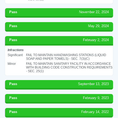
Pass
November 22, 2024
Pass
May 29, 2024
Pass
February 2, 2024
Infractions
Significant
FAIL TO MAINTAIN HANDWASHING STATIONS (LIQUID
SOAP AND PAPER TOWELS) - SEC. 7(3)(C)
Minor
FAIL TO MAINTAIN SANITARY FACILITY IN ACCORDANCE
WITH BUILDING CODE CONSTRUCTION REQUIREMENTS
- SEC. 25(1)
Pass
September 13, 2023
Pass
February 9, 2023
Pass
February 14, 2022