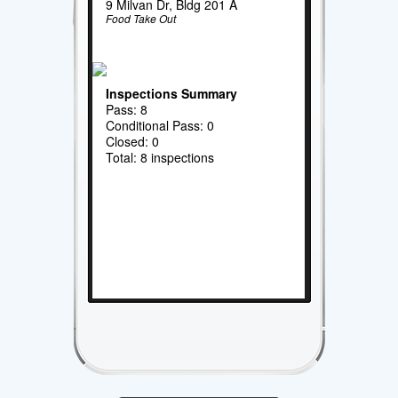
9 Milvan Dr, Bldg 201 A
Food Take Out
Inspections Summary
Pass: 8
Conditional Pass: 0
Closed: 0
Total: 8 inspections