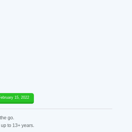
February 15, 2022
the go.
 up to 13+ years.