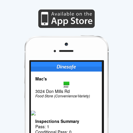
Mac's
2022
3024 Don Mills Rd
Food Store (Convenience/Variety)
Inspections Summary
Pass: 1
Conditional Pass: 0