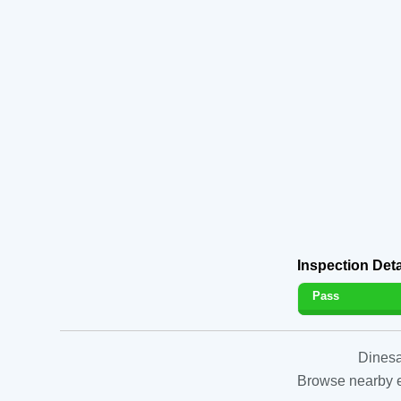
Inspection Deta
Pass
Dinesa
Browse nearby es