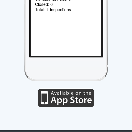
Closed: 0
Total: 1 inspections