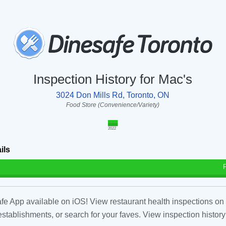
Inspection History for Mac's
3024 Don Mills Rd, Toronto, ON
Food Store (Convenience/Variety)
2022
ils
fe App available on iOS! View restaurant health inspections on 
tablishments, or search for your faves. View inspection history