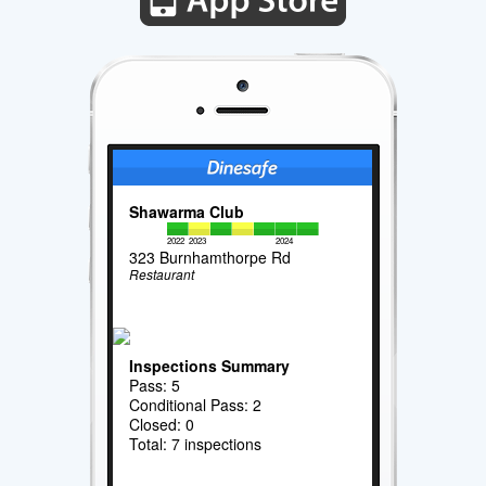
Shawarma Club
2022
2023
2024
323 Burnhamthorpe Rd
Restaurant
Inspections Summary
Pass: 5
Conditional Pass: 2
Closed: 0
Total: 7 inspections