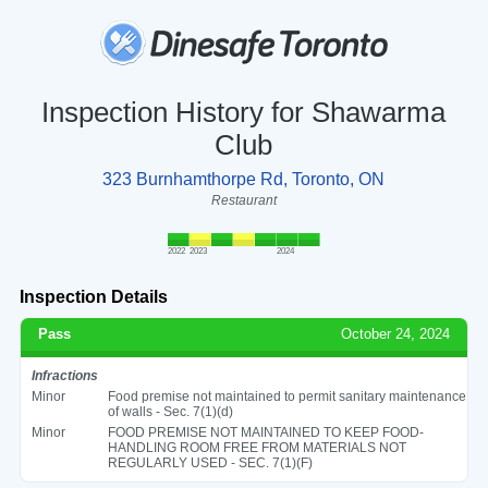
Inspection History for Shawarma
Club
323 Burnhamthorpe Rd, Toronto, ON
Restaurant
2022
2023
2024
Inspection Details
Pass
October 24, 2024
Infractions
Minor
Food premise not maintained to permit sanitary maintenance
of walls - Sec. 7(1)(d)
Minor
FOOD PREMISE NOT MAINTAINED TO KEEP FOOD-
HANDLING ROOM FREE FROM MATERIALS NOT
REGULARLY USED - SEC. 7(1)(F)