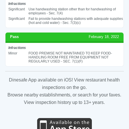
Infractions
Significant
Use handwashing station other than for handwashing of
employees - Sec. 7(4)
Significant
Fail to provide handwashing stations with adequate supplies
(hot and cold water) - Sec. 7(3)(c)
Pass
February 18, 2022
Infractions
Minor
FOOD PREMISE NOT MAINTAINED TO KEEP FOOD-
HANDLING ROOM FREE FROM EQUIPMENT NOT
REGULARLY USED - SEC. 7(1)(F)
Dinesafe App available on iOS! View restaurant health
inspections on the go.
Browse nearby establishments, or search for your faves.
View inspection history up to 13+ years.