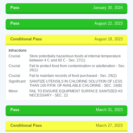
Pass
January 30, 2024
Pass
August 22, 2023
Conditional Pass
August 18, 2023
Infractions
Crucial
Store potentially hazardous foods at internal temperature
between 4 C and 60 C - Sec. 27(1)
Crucial
Fail to protect food from contamination or adulteration - Sec.
26(1)
Crucial
Fail to maintain records of food purchased - Sec. 29(2)
Significant
SANITIZE UTENSILS IN CHLORINE SOLUTION OF LESS
THAN 100 P.P.M. OF AVAILABLE CHLORINE - SEC. 19(B)
Minor
FAIL TO ENSURE EQUIPMENT SURFACE SANITIZED AS
NECESSARY - SEC. 22
Pass
March 31, 2023
Conditional Pass
March 27, 2023