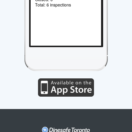
Total: 6 inspections