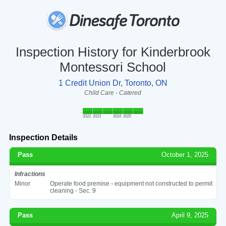
Inspection History for Kinderbrook
Montessori School
1 Credit Union Dr, Toronto, ON
Child Care - Catered
2022
2023
2024
2025
Inspection Details
Pass
October 1, 2025
Infractions
Minor
Operate food premise - equipment not constructed to permit
cleaning - Sec. 9
Pass
April 9, 2025