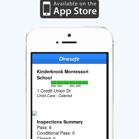
Kinderbrook Montessori
School
2022
2023
2024
2025
1 Credit Union Dr
Child Care - Catered
Inspections Summary
Pass: 6
Conditional Pass: 0
Closed: 0