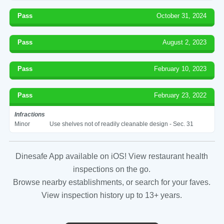
Pass
October 31, 2024
Pass
August 2, 2023
Pass
February 10, 2023
Pass
February 23, 2022
Infractions
Minor
Use shelves not of readily cleanable design - Sec. 31
Dinesafe App available on iOS! View restaurant health
inspections on the go.
Browse nearby establishments, or search for your faves.
View inspection history up to 13+ years.