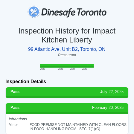
Inspection History for Impact
Kitchen Liberty
99 Atlantic Ave, Unit B2, Toronto, ON
Restaurant
2022
2023
2024
2025
Inspection Details
Pass
July 22, 2025
Pass
February 20, 2025
Infractions
Minor
FOOD PREMISE NOT MAINTAINED WITH CLEAN FLOORS
IN FOOD-HANDLING ROOM - SEC. 7(1)(G)