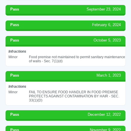
Pass
September 23, 2024
Pass
February 6, 2024
Pass
October 5, 2023
Infractions
Minor
Food premise not maintained to permit sanitary maintenance
of walls - Sec. 7(1)(d)
Pass
March 1, 2023
Infractions
Minor
FAIL TO ENSURE FOOD HANDLER IN FOOD PREMISE
PROTECTS AGAINST CONTAMINATION BY HAIR - SEC.
33(1)(D)
Pass
December 12, 2022
Pass
November 9, 2022