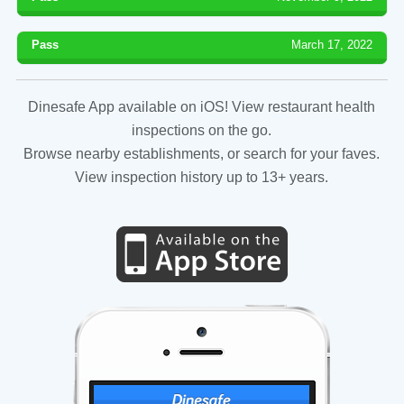
Pass
March 17, 2022
Dinesafe App available on iOS! View restaurant health
inspections on the go.
Browse nearby establishments, or search for your faves.
View inspection history up to 13+ years.