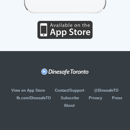
View on App Store
Contact/Support
@DinesafeTO
fb.com/DinesafeTO
Subscribe
Privacy
Press
About