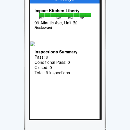
Impact Kitchen Liberty
2022
2023
2024
2025
99 Atlantic Ave, Unit B2
Restaurant
Inspections Summary
Pass: 9
Conditional Pass: 0
Closed: 0
Total: 9 inspections