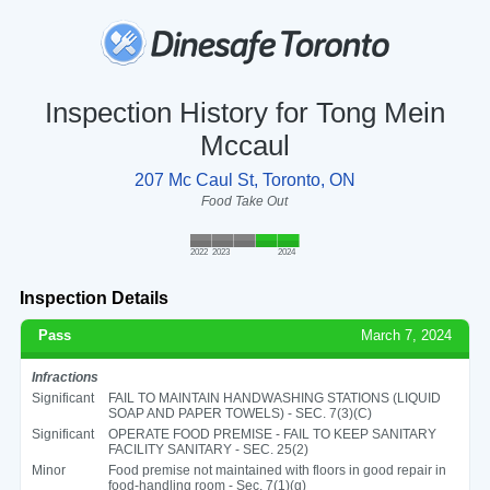
Inspection History for Tong Mein
Mccaul
207 Mc Caul St, Toronto, ON
Food Take Out
2022
2023
2024
Inspection Details
Pass
March 7, 2024
Infractions
Significant
FAIL TO MAINTAIN HANDWASHING STATIONS (LIQUID
SOAP AND PAPER TOWELS) - SEC. 7(3)(C)
Significant
OPERATE FOOD PREMISE - FAIL TO KEEP SANITARY
FACILITY SANITARY - SEC. 25(2)
Minor
Food premise not maintained with floors in good repair in
food-handling room - Sec. 7(1)(g)