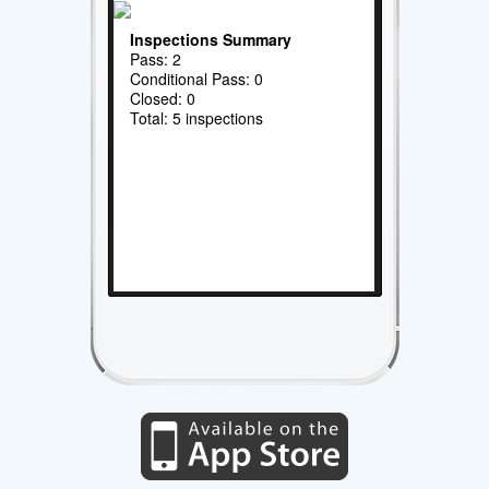
Inspections Summary
Pass: 2
Conditional Pass: 0
Closed: 0
Total: 5 inspections