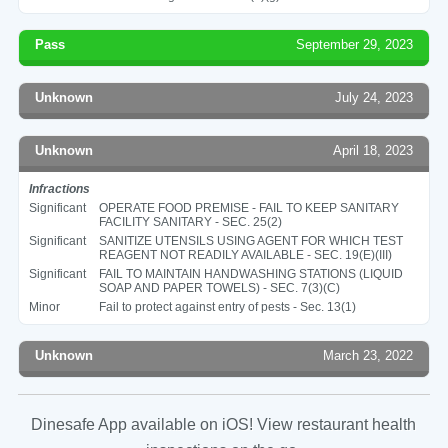
Pass
September 29, 2023
Unknown
July 24, 2023
Unknown
April 18, 2023
Infractions
Significant
OPERATE FOOD PREMISE - FAIL TO KEEP SANITARY
FACILITY SANITARY - SEC. 25(2)
Significant
SANITIZE UTENSILS USING AGENT FOR WHICH TEST
REAGENT NOT READILY AVAILABLE - SEC. 19(E)(III)
Significant
FAIL TO MAINTAIN HANDWASHING STATIONS (LIQUID
SOAP AND PAPER TOWELS) - SEC. 7(3)(C)
Minor
Fail to protect against entry of pests - Sec. 13(1)
Unknown
March 23, 2022
Dinesafe App available on iOS! View restaurant health