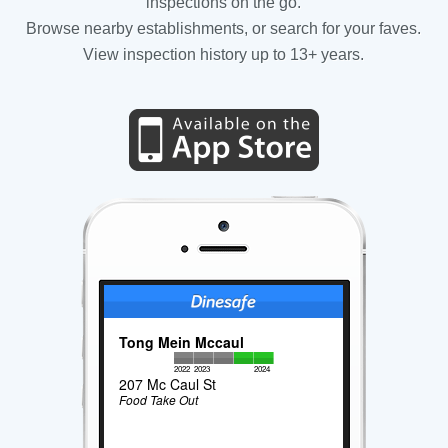
inspections on the go.
Browse nearby establishments, or search for your faves.
View inspection history up to 13+ years.
Tong Mein Mccaul
2022
2023
2024
207 Mc Caul St
Food Take Out