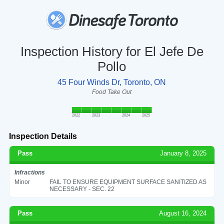
Inspection History for El Jefe De
Pollo
45 Four Winds Dr, Toronto, ON
Food Take Out
2022
2023
2024
2025
Inspection Details
Pass
January 8, 2025
Infractions
Minor
FAIL TO ENSURE EQUIPMENT SURFACE SANITIZED AS
NECESSARY - SEC. 22
Pass
August 16, 2024