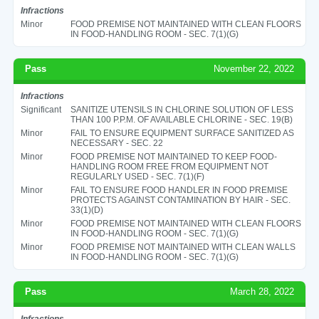
Infractions
Minor
FOOD PREMISE NOT MAINTAINED WITH CLEAN FLOORS
IN FOOD-HANDLING ROOM - SEC. 7(1)(G)
Pass
November 22, 2022
Infractions
Significant
SANITIZE UTENSILS IN CHLORINE SOLUTION OF LESS
THAN 100 P.P.M. OF AVAILABLE CHLORINE - SEC. 19(B)
Minor
FAIL TO ENSURE EQUIPMENT SURFACE SANITIZED AS
NECESSARY - SEC. 22
Minor
FOOD PREMISE NOT MAINTAINED TO KEEP FOOD-
HANDLING ROOM FREE FROM EQUIPMENT NOT
REGULARLY USED - SEC. 7(1)(F)
Minor
FAIL TO ENSURE FOOD HANDLER IN FOOD PREMISE
PROTECTS AGAINST CONTAMINATION BY HAIR - SEC.
33(1)(D)
Minor
FOOD PREMISE NOT MAINTAINED WITH CLEAN FLOORS
IN FOOD-HANDLING ROOM - SEC. 7(1)(G)
Minor
FOOD PREMISE NOT MAINTAINED WITH CLEAN WALLS
IN FOOD-HANDLING ROOM - SEC. 7(1)(G)
Pass
March 28, 2022
Infractions