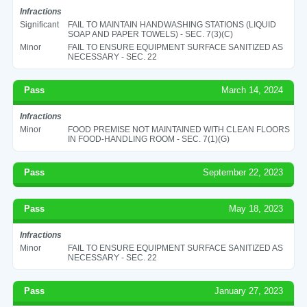
Infractions
Significant
FAIL TO MAINTAIN HANDWASHING STATIONS (LIQUID
SOAP AND PAPER TOWELS) - SEC. 7(3)(C)
Minor
FAIL TO ENSURE EQUIPMENT SURFACE SANITIZED AS
NECESSARY - SEC. 22
Pass
March 14, 2024
Infractions
Minor
FOOD PREMISE NOT MAINTAINED WITH CLEAN FLOORS
IN FOOD-HANDLING ROOM - SEC. 7(1)(G)
Pass
September 22, 2023
Pass
May 18, 2023
Infractions
Minor
FAIL TO ENSURE EQUIPMENT SURFACE SANITIZED AS
NECESSARY - SEC. 22
Pass
January 27, 2023