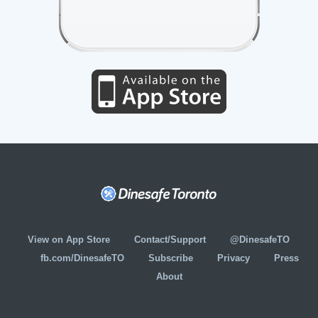
View on App Store
Contact/Support
@DinesafeTO
fb.com/DinesafeTO
Subscribe
Privacy
Press
About