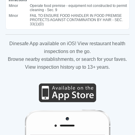
Minor
Operate food premise - equipment not constructed to permit
cleaning - Sec. 9
Minor
FAIL TO ENSURE FOOD HANDLER IN FOOD PREMISE
PROTECTS AGAINST CONTAMINATION BY HAIR - SEC.
33(1)(D)
Dinesafe App available on iOS! View restaurant health
inspections on the go.
Browse nearby establishments, or search for your faves.
View inspection history up to 13+ years.