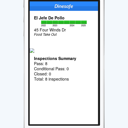
El Jefe De Pollo
2022
2023
2024
2025
45 Four Winds Dr
Food Take Out
Inspections Summary
Pass: 8
Conditional Pass: 0
Closed: 0
Total: 8 inspections