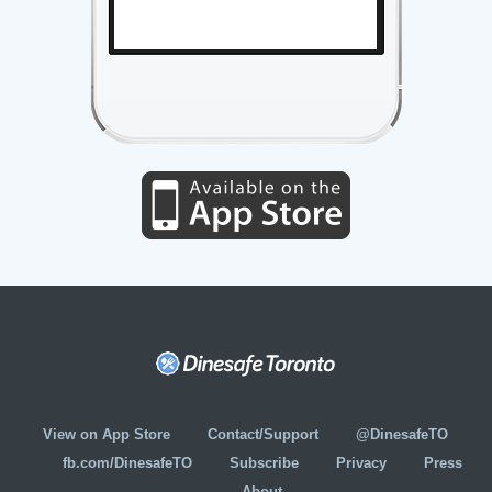
View on App Store
Contact/Support
@DinesafeTO
fb.com/DinesafeTO
Subscribe
Privacy
Press
About