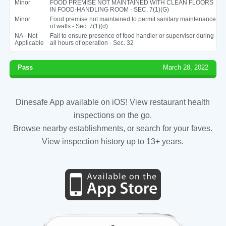
Minor
FOOD PREMISE NOT MAINTAINED WITH CLEAN FLOORS
IN FOOD-HANDLING ROOM - SEC. 7(1)(G)
Minor
Food premise not maintained to permit sanitary maintenance
of walls - Sec. 7(1)(d)
NA - Not
Fail to ensure presence of food handler or supervisor during
Applicable
all hours of operation - Sec. 32
Pass
March 28, 2022
Dinesafe App available on iOS! View restaurant health
inspections on the go.
Browse nearby establishments, or search for your faves.
View inspection history up to 13+ years.