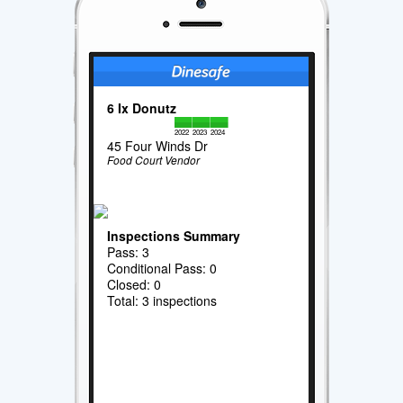
6 Ix Donutz
2022
2023
2024
45 Four Winds Dr
Food Court Vendor
Inspections Summary
Pass: 3
Conditional Pass: 0
Closed: 0
Total: 3 inspections