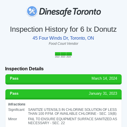
Inspection History for 6 Ix Donutz
45 Four Winds Dr, Toronto, ON
Food Court Vendor
2022
2023
2024
Inspection Details
Pass
March 14, 2024
Pass
January 31, 2023
Infractions
Significant
SANITIZE UTENSILS IN CHLORINE SOLUTION OF LESS
THAN 100 P.P.M. OF AVAILABLE CHLORINE - SEC. 19(B)
Minor
FAIL TO ENSURE EQUIPMENT SURFACE SANITIZED AS
NECESSARY - SEC. 22