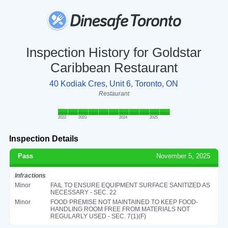
Inspection History for Goldstar
Caribbean Restaurant
40 Kodiak Cres, Unit 6, Toronto, ON
Restaurant
2022
2023
2024
2025
Inspection Details
Pass
November 5, 2025
Infractions
Minor
FAIL TO ENSURE EQUIPMENT SURFACE SANITIZED AS
NECESSARY - SEC. 22
Minor
FOOD PREMISE NOT MAINTAINED TO KEEP FOOD-
HANDLING ROOM FREE FROM MATERIALS NOT
REGULARLY USED - SEC. 7(1)(F)