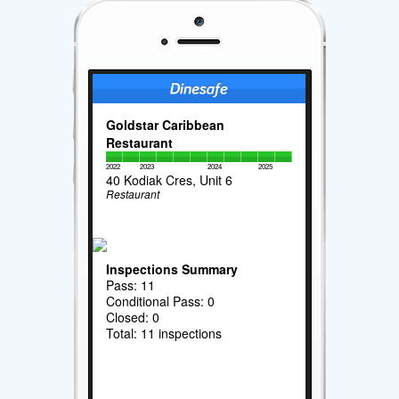
Goldstar Caribbean
Restaurant
2022
2023
2024
2025
40 Kodiak Cres, Unit 6
Restaurant
Inspections Summary
Pass: 11
Conditional Pass: 0
Closed: 0
Total: 11 inspections