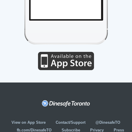
View on App Store
Contact/Support
@DinesafeTO
fb.com/DinesafeTO
Subscribe
Privacy
Press