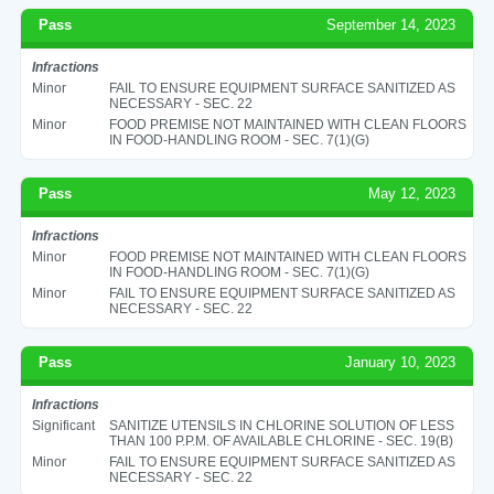
Pass
September 14, 2023
Infractions
Minor
FAIL TO ENSURE EQUIPMENT SURFACE SANITIZED AS
NECESSARY - SEC. 22
Minor
FOOD PREMISE NOT MAINTAINED WITH CLEAN FLOORS
IN FOOD-HANDLING ROOM - SEC. 7(1)(G)
Pass
May 12, 2023
Infractions
Minor
FOOD PREMISE NOT MAINTAINED WITH CLEAN FLOORS
IN FOOD-HANDLING ROOM - SEC. 7(1)(G)
Minor
FAIL TO ENSURE EQUIPMENT SURFACE SANITIZED AS
NECESSARY - SEC. 22
Pass
January 10, 2023
Infractions
Significant
SANITIZE UTENSILS IN CHLORINE SOLUTION OF LESS
THAN 100 P.P.M. OF AVAILABLE CHLORINE - SEC. 19(B)
Minor
FAIL TO ENSURE EQUIPMENT SURFACE SANITIZED AS
NECESSARY - SEC. 22