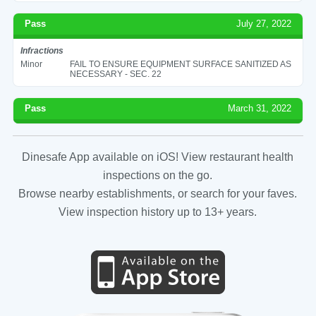
Pass
July 27, 2022
Infractions
Minor
FAIL TO ENSURE EQUIPMENT SURFACE SANITIZED AS
NECESSARY - SEC. 22
Pass
March 31, 2022
Dinesafe App available on iOS! View restaurant health
inspections on the go.
Browse nearby establishments, or search for your faves.
View inspection history up to 13+ years.