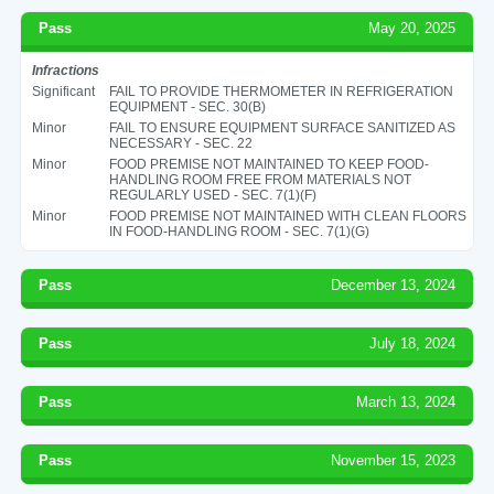
Pass
May 20, 2025
Infractions
Significant
FAIL TO PROVIDE THERMOMETER IN REFRIGERATION
EQUIPMENT - SEC. 30(B)
Minor
FAIL TO ENSURE EQUIPMENT SURFACE SANITIZED AS
NECESSARY - SEC. 22
Minor
FOOD PREMISE NOT MAINTAINED TO KEEP FOOD-
HANDLING ROOM FREE FROM MATERIALS NOT
REGULARLY USED - SEC. 7(1)(F)
Minor
FOOD PREMISE NOT MAINTAINED WITH CLEAN FLOORS
IN FOOD-HANDLING ROOM - SEC. 7(1)(G)
Pass
December 13, 2024
Pass
July 18, 2024
Pass
March 13, 2024
Pass
November 15, 2023