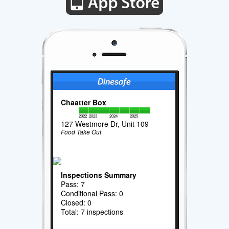
Chaatter Box
2022
2023
2024
2025
127 Westmore Dr, Unit 109
Food Take Out
Inspections Summary
Pass: 7
Conditional Pass: 0
Closed: 0
Total: 7 inspections