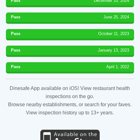
Pass
December 10, 2024
Pass
June 25, 2024
Pass
October 11, 2023
Pass
January 13, 2023
Pass
April 1, 2022
Dinesafe App available on iOS! View restaurant health
inspections on the go.
Browse nearby establishments, or search for your faves.
View inspection history up to 13+ years.