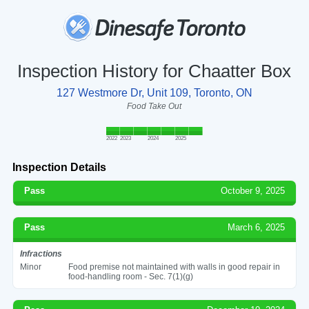
Inspection History for Chaatter Box
127 Westmore Dr, Unit 109, Toronto, ON
Food Take Out
2022
2023
2024
2025
Inspection Details
Pass
October 9, 2025
Pass
March 6, 2025
Infractions
Minor
Food premise not maintained with walls in good repair in
food-handling room - Sec. 7(1)(g)