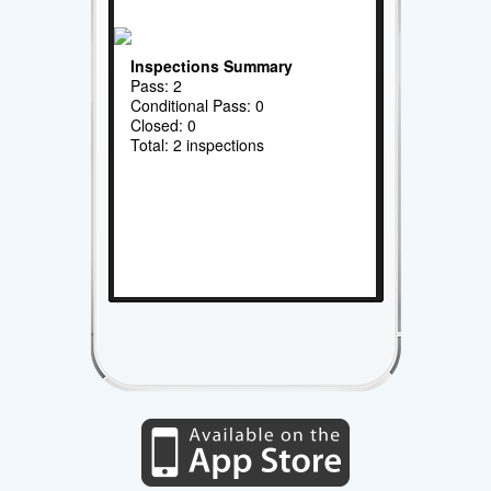
Inspections Summary
Pass: 2
Conditional Pass: 0
Closed: 0
Total: 2 inspections