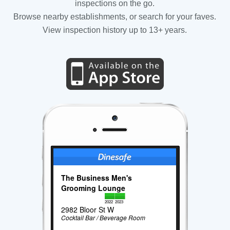
inspections on the go.
Browse nearby establishments, or search for your faves.
View inspection history up to 13+ years.
The Business Men's
Grooming Lounge
2022
2023
2982 Bloor St W
Cocktail Bar / Beverage Room