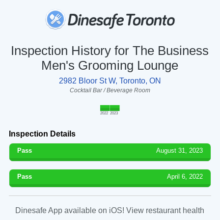
Inspection History for The Business
Men's Grooming Lounge
2982 Bloor St W, Toronto, ON
Cocktail Bar / Beverage Room
2022
2023
Inspection Details
Pass
August 31, 2023
Pass
April 6, 2022
Dinesafe App available on iOS! View restaurant health