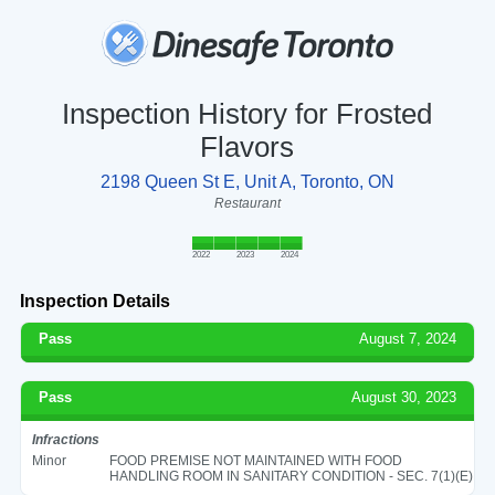
Inspection History for Frosted
Flavors
2198 Queen St E, Unit A, Toronto, ON
Restaurant
2022
2023
2024
Inspection Details
Pass
August 7, 2024
Pass
August 30, 2023
Infractions
Minor
FOOD PREMISE NOT MAINTAINED WITH FOOD
HANDLING ROOM IN SANITARY CONDITION - SEC. 7(1)(E)