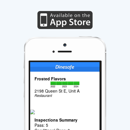
Frosted Flavors
2022
2023
2024
2198 Queen St E, Unit A
Restaurant
Inspections Summary
Pass: 5