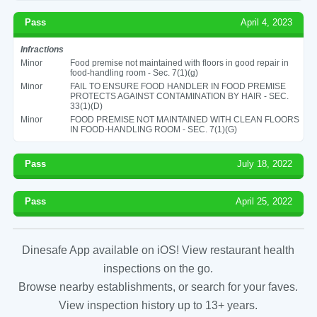
Pass
April 4, 2023
Infractions
Minor
Food premise not maintained with floors in good repair in
food-handling room - Sec. 7(1)(g)
Minor
FAIL TO ENSURE FOOD HANDLER IN FOOD PREMISE
PROTECTS AGAINST CONTAMINATION BY HAIR - SEC.
33(1)(D)
Minor
FOOD PREMISE NOT MAINTAINED WITH CLEAN FLOORS
IN FOOD-HANDLING ROOM - SEC. 7(1)(G)
Pass
July 18, 2022
Pass
April 25, 2022
Dinesafe App available on iOS! View restaurant health
inspections on the go.
Browse nearby establishments, or search for your faves.
View inspection history up to 13+ years.