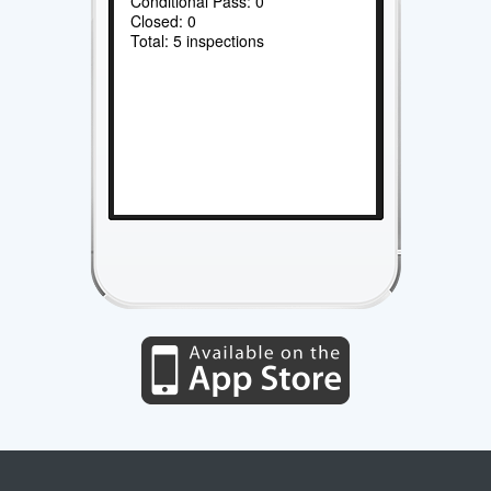
Conditional Pass: 0
Closed: 0
Total: 5 inspections