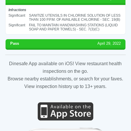
Infractions
Significant
SANITIZE UTENSILS IN CHLORINE SOLUTION OF LESS
THAN 100 P.P.M. OF AVAILABLE CHLORINE - SEC. 19(B)
Significant
FAIL TO MAINTAIN HANDWASHING STATIONS (LIQUID
SOAP AND PAPER TOWELS) - SEC. 7(3)(C)
Pass
April 29, 2022
Dinesafe App available on iOS! View restaurant health
inspections on the go.
Browse nearby establishments, or search for your faves.
View inspection history up to 13+ years.