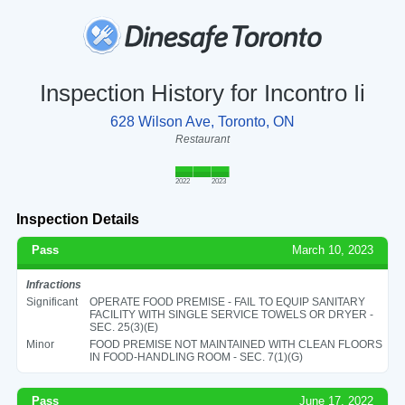
Inspection History for Incontro Ii
628 Wilson Ave, Toronto, ON
Restaurant
2022
2023
Inspection Details
Pass
March 10, 2023
Infractions
Significant
OPERATE FOOD PREMISE - FAIL TO EQUIP SANITARY
FACILITY WITH SINGLE SERVICE TOWELS OR DRYER -
SEC. 25(3)(E)
Minor
FOOD PREMISE NOT MAINTAINED WITH CLEAN FLOORS
IN FOOD-HANDLING ROOM - SEC. 7(1)(G)
Pass
June 17, 2022