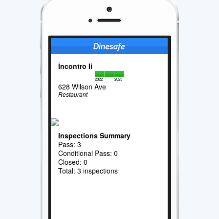
Incontro Ii
2022
2023
628 Wilson Ave
Restaurant
Inspections Summary
Pass: 3
Conditional Pass: 0
Closed: 0
Total: 3 inspections