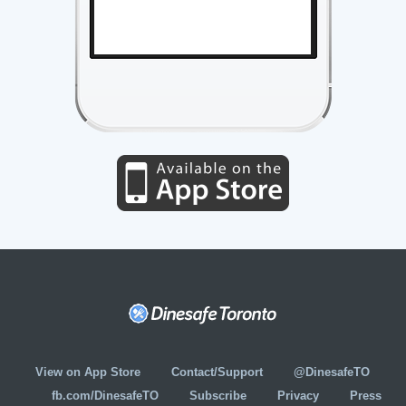
View on App Store
Contact/Support
@DinesafeTO
fb.com/DinesafeTO
Subscribe
Privacy
Press