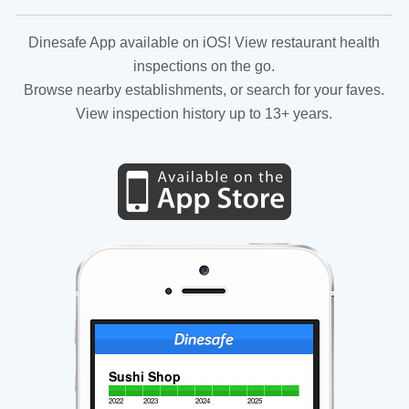
Dinesafe App available on iOS! View restaurant health
inspections on the go.
Browse nearby establishments, or search for your faves.
View inspection history up to 13+ years.
Sushi Shop
2022
2023
2024
2025