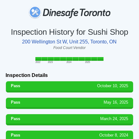
Inspection History for Sushi Shop
200 Wellington St W, Unit 255, Toronto, ON
Food Court Vendor
2022
2023
2024
2025
Inspection Details
Pass
October 10, 2025
Pass
May 16, 2025
Pass
March 24, 2025
Pass
October 8, 2024