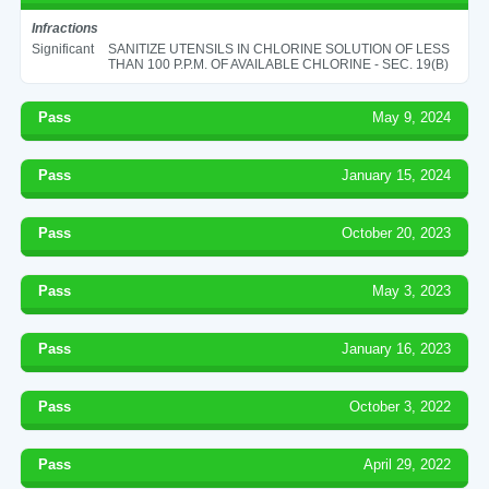
Infractions
Significant
SANITIZE UTENSILS IN CHLORINE SOLUTION OF LESS
THAN 100 P.P.M. OF AVAILABLE CHLORINE - SEC. 19(B)
Pass
May 9, 2024
Pass
January 15, 2024
Pass
October 20, 2023
Pass
May 3, 2023
Pass
January 16, 2023
Pass
October 3, 2022
Pass
April 29, 2022