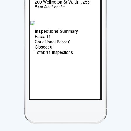
200 Wellington St W, Unit 255
Food Court Vendor
Inspections Summary
Pass: 11
Conditional Pass: 0
Closed: 0
Total: 11 inspections