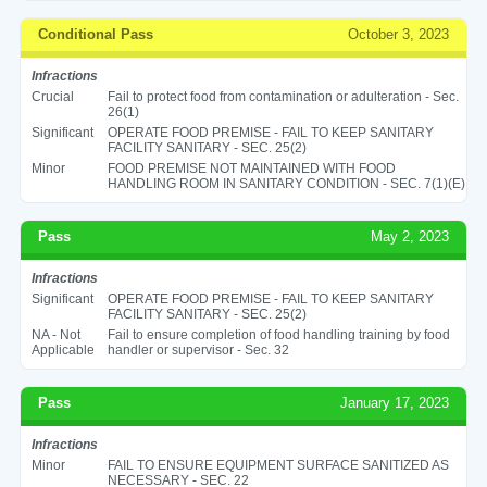
Conditional Pass
October 3, 2023
Infractions
Crucial
Fail to protect food from contamination or adulteration - Sec.
26(1)
Significant
OPERATE FOOD PREMISE - FAIL TO KEEP SANITARY
FACILITY SANITARY - SEC. 25(2)
Minor
FOOD PREMISE NOT MAINTAINED WITH FOOD
HANDLING ROOM IN SANITARY CONDITION - SEC. 7(1)(E)
Pass
May 2, 2023
Infractions
Significant
OPERATE FOOD PREMISE - FAIL TO KEEP SANITARY
FACILITY SANITARY - SEC. 25(2)
NA - Not
Fail to ensure completion of food handling training by food
Applicable
handler or supervisor - Sec. 32
Pass
January 17, 2023
Infractions
Minor
FAIL TO ENSURE EQUIPMENT SURFACE SANITIZED AS
NECESSARY - SEC. 22