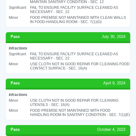
MAINTAIN SANITARY CONDITION - SEC. 12
Significant
FAIL TO ENSURE FACILITY SURFACE CLEANED AS
NECESSARY - SEC. 22
Minor
FOOD PREMISE NOT MAINTAINED WITH CLEAN WALLS
IN FOOD-HANDLING ROOM - SEC. 7(1)(G)
Pass
July 30, 2024
Infractions
Significant
FAIL TO ENSURE FACILITY SURFACE CLEANED AS
NECESSARY - SEC. 22
Minor
USE CLOTH NOT IN GOOD REPAIR FOR CLEANING FOOD
CONTACT SURFACE - SEC. 16(A)
Pass
April 9, 2024
Infractions
Minor
USE CLOTH NOT IN GOOD REPAIR FOR CLEANING
UTENSILS - SEC. 16(A)
Minor
FOOD PREMISE NOT MAINTAINED WITH FOOD
HANDLING ROOM IN SANITARY CONDITION - SEC. 7(1)(E)
Pass
October 4, 2023