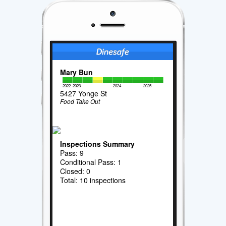
Mary Bun
2022
2023
2024
2025
5427 Yonge St
Food Take Out
Inspections Summary
Pass: 9
Conditional Pass: 1
Closed: 0
Total: 10 inspections