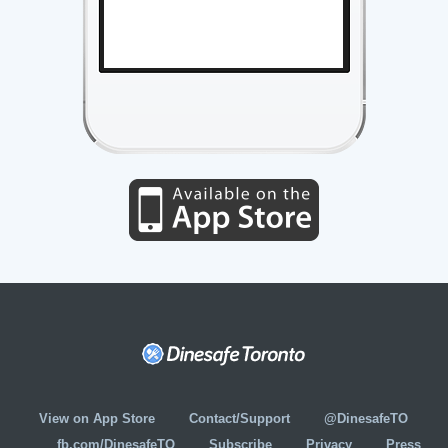
View on App Store
Contact/Support
@DinesafeTO
fb.com/DinesafeTO
Subscribe
Privacy
Press