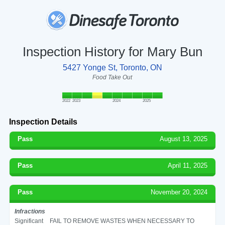
Inspection History for Mary Bun
5427 Yonge St, Toronto, ON
Food Take Out
2022
2023
2024
2025
Inspection Details
Pass
August 13, 2025
Pass
April 11, 2025
Pass
November 20, 2024
Infractions
Significant
FAIL TO REMOVE WASTES WHEN NECESSARY TO