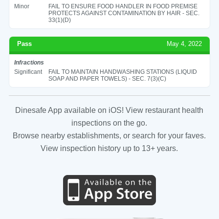
Minor
FAIL TO ENSURE FOOD HANDLER IN FOOD PREMISE
PROTECTS AGAINST CONTAMINATION BY HAIR - SEC.
33(1)(D)
Pass
May 4, 2022
Infractions
Significant
FAIL TO MAINTAIN HANDWASHING STATIONS (LIQUID
SOAP AND PAPER TOWELS) - SEC. 7(3)(C)
Dinesafe App available on iOS! View restaurant health
inspections on the go.
Browse nearby establishments, or search for your faves.
View inspection history up to 13+ years.