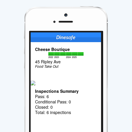
Cheese Boutique
2022
2023
2024
2025
45 Ripley Ave
Food Take Out
Inspections Summary
Pass: 6
Conditional Pass: 0
Closed: 0
Total: 6 inspections