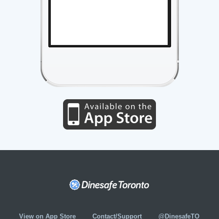
View on App Store
Contact/Support
@DinesafeTO