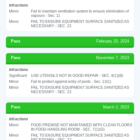
Infractions
Minor
Fail to maintain ventilation system to ensure elimination of
vapours - Sec. 11
Minor
FAIL TO ENSURE EQUIPMENT SURFACE SANITIZED AS
NECESSARY - SEC. 22
Pass
February 20, 2024
Pass
November 7, 2023
Infractions
Significant
USE UTENSILS NOT IN GOOD REPAIR - SEC. 8(1)(B)
Minor
Fail to protect against entry of pests - Sec. 13(1)
Minor
FAIL TO ENSURE EQUIPMENT SURFACE SANITIZED AS
NECESSARY - SEC. 22
Pass
March 2, 2023
Infractions
Minor
FOOD PREMISE NOT MAINTAINED WITH CLEAN FLOORS
IN FOOD-HANDLING ROOM - SEC. 7(1)(G)
Minor
FAIL TO ENSURE EQUIPMENT SURFACE SANITIZED AS
NECESSARY - SEC. 22