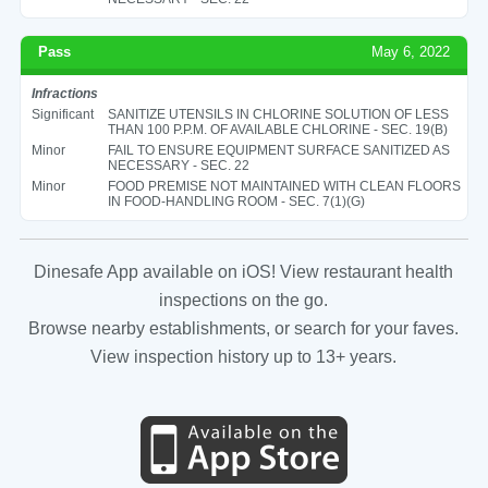
Pass
May 6, 2022
Infractions
Significant
SANITIZE UTENSILS IN CHLORINE SOLUTION OF LESS
THAN 100 P.P.M. OF AVAILABLE CHLORINE - SEC. 19(B)
Minor
FAIL TO ENSURE EQUIPMENT SURFACE SANITIZED AS
NECESSARY - SEC. 22
Minor
FOOD PREMISE NOT MAINTAINED WITH CLEAN FLOORS
IN FOOD-HANDLING ROOM - SEC. 7(1)(G)
Dinesafe App available on iOS! View restaurant health
inspections on the go.
Browse nearby establishments, or search for your faves.
View inspection history up to 13+ years.