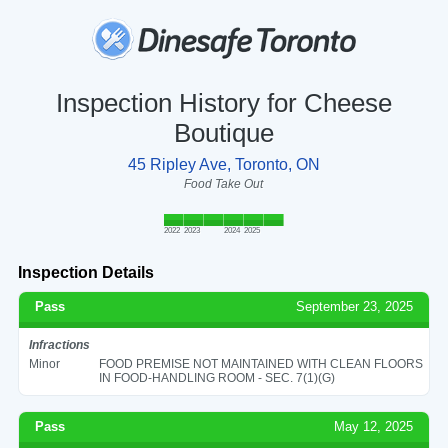
Inspection History for Cheese
Boutique
45 Ripley Ave, Toronto, ON
Food Take Out
2022
2023
2024
2025
Inspection Details
Pass
September 23, 2025
Infractions
Minor
FOOD PREMISE NOT MAINTAINED WITH CLEAN FLOORS
IN FOOD-HANDLING ROOM - SEC. 7(1)(G)
Pass
May 12, 2025