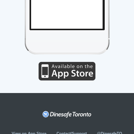
View on App Store
Contact/Support
@DinesafeTO