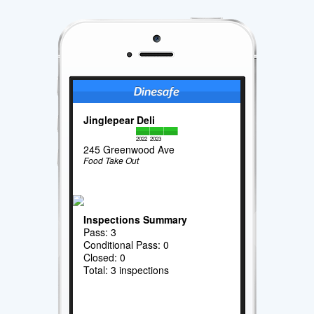
Jinglepear Deli
2022
2023
245 Greenwood Ave
Food Take Out
Inspections Summary
Pass: 3
Conditional Pass: 0
Closed: 0
Total: 3 inspections