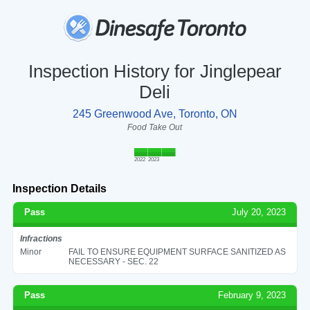
Inspection History for Jinglepear
Deli
245 Greenwood Ave, Toronto, ON
Food Take Out
2022
2023
Inspection Details
Pass
July 20, 2023
Infractions
Minor
FAIL TO ENSURE EQUIPMENT SURFACE SANITIZED AS
NECESSARY - SEC. 22
Pass
February 9, 2023