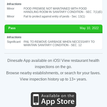
Infractions
Minor
FOOD PREMISE NOT MAINTAINED WITH FOOD
HANDLING ROOM IN SANITARY CONDITION - SEC. 7(1)(E)
Minor
Fail to protect against entry of pests - Sec. 13(1)
Pass
May 10, 2022
Infractions
Significant
FAIL TO REMOVE GARBAGE WHEN NECESSARY TO
MAINTAIN SANITARY CONDITION - SEC. 12
Dinesafe App available on iOS! View restaurant health
inspections on the go.
Browse nearby establishments, or search for your faves.
View inspection history up to 13+ years.