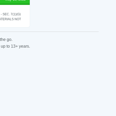
SEC. 7(1)(G)
ATERIALS NOT
the go.
 up to 13+ years.