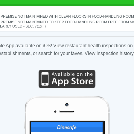
PREMISE NOT MAINTAINED WITH CLEAN FLOORS IN FOOD-HANDLING ROOM - 
 PREMISE NOT MAINTAINED TO KEEP FOOD-HANDLING ROOM FREE FROM M
ARLY USED - SEC. 7(1)(F)
fe App available on iOS! View restaurant health inspections on 
tablishments, or search for your faves. View inspection history