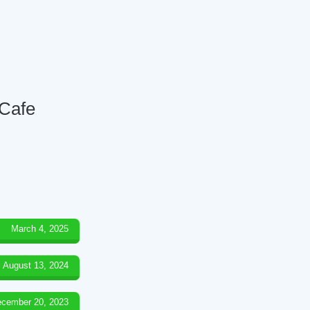
 Cafe
March 4, 2025
August 13, 2024
cember 20, 2023