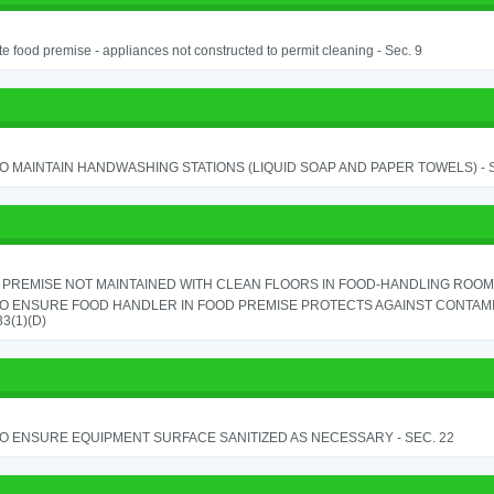
e food premise - appliances not constructed to permit cleaning - Sec. 9
TO MAINTAIN HANDWASHING STATIONS (LIQUID SOAP AND PAPER TOWELS) - SE
PREMISE NOT MAINTAINED WITH CLEAN FLOORS IN FOOD-HANDLING ROOM - 
TO ENSURE FOOD HANDLER IN FOOD PREMISE PROTECTS AGAINST CONTAMIN
33(1)(D)
TO ENSURE EQUIPMENT SURFACE SANITIZED AS NECESSARY - SEC. 22