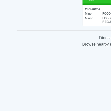
Infractions
Minor
FOOD 
Minor
FOOD
REGUL
Dinesa
Browse nearby es