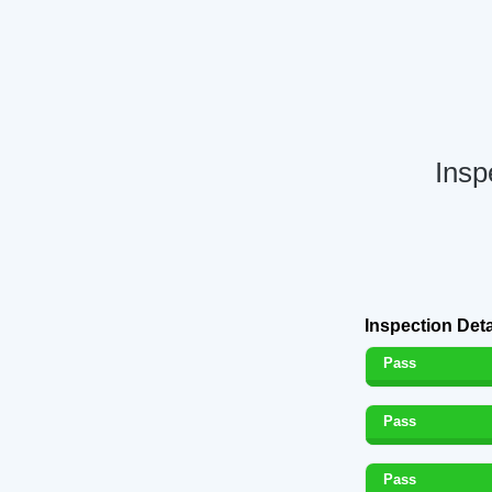
Insp
Inspection Deta
Pass
Pass
Pass