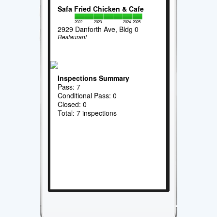
Safa Fried Chicken & Cafe
2022
2023
2024
2025
2929 Danforth Ave, Bldg 0
Restaurant
Inspections Summary
Pass: 7
Conditional Pass: 0
Closed: 0
Total: 7 inspections