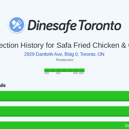
ection History for Safa Fried Chicken &
2929 Danforth Ave, Bldg 0, Toronto, ON
Restaurant
2022
2023
2024
2025
ils
De