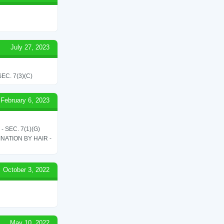
July 27, 2023
C. 7(3)(C)
February 6, 2023
SEC. 7(1)(G)
ATION BY HAIR -
October 3, 2022
May 10, 2022