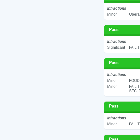
Infractions
Minor
Operat
Pass
Infractions
Significant
FAIL 
Pass
Infractions
Minor
FOOD 
Minor
FAIL 
SEC. 
Pass
Infractions
Minor
FAIL 
Pass