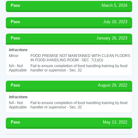
Pass
March 5, 2024
Pass
July 19, 2023
Pass
January 26, 2023
Infractions
Minor
FOOD PREMISE NOT MAINTAINED WITH CLEAN FLOORS
IN FOOD-HANDLING ROOM - SEC. 7(1)(G)
NA - Not
Fail to ensure completion of food handling training by food
Applicable
handler or supervisor - Sec. 32
Pass
August 29, 2022
Infractions
NA - Not
Fail to ensure completion of food handling training by food
Applicable
handler or supervisor - Sec. 32
Pass
May 13, 2022