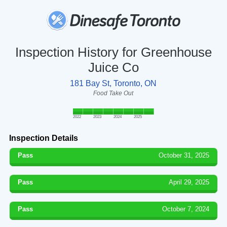
Inspection History for Greenhouse
Juice Co
181 Bay St, Toronto, ON
Food Take Out
2022
2023
2024
2025
Inspection Details
Pass
October 31, 2025
Pass
April 29, 2025
Pass
October 7, 2024