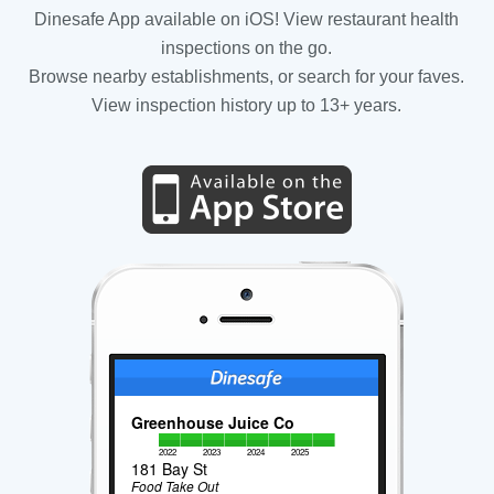
Dinesafe App available on iOS! View restaurant health
inspections on the go.
Browse nearby establishments, or search for your faves.
View inspection history up to 13+ years.
Greenhouse Juice Co
2022
2023
2024
2025
181 Bay St
Food Take Out