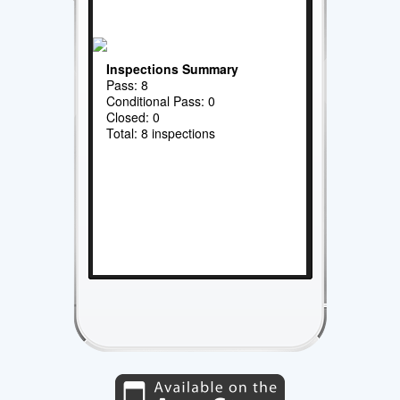
Inspections Summary
Pass: 8
Conditional Pass: 0
Closed: 0
Total: 8 inspections