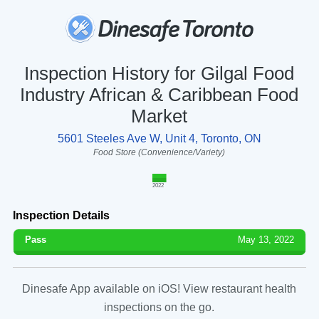
Inspection History for Gilgal Food
Industry African & Caribbean Food
Market
5601 Steeles Ave W, Unit 4, Toronto, ON
Food Store (Convenience/Variety)
2022
Inspection Details
Pass
May 13, 2022
Dinesafe App available on iOS! View restaurant health
inspections on the go.