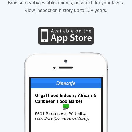
Browse nearby establishments, or search for your faves.
View inspection history up to 13+ years.
Gilgal Food Industry African &
Caribbean Food Market
2022
5601 Steeles Ave W, Unit 4
Food Store (Convenience/Variety)