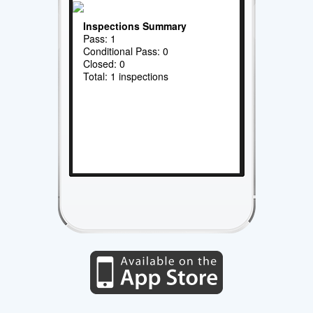
Inspections Summary
Pass: 1
Conditional Pass: 0
Closed: 0
Total: 1 inspections