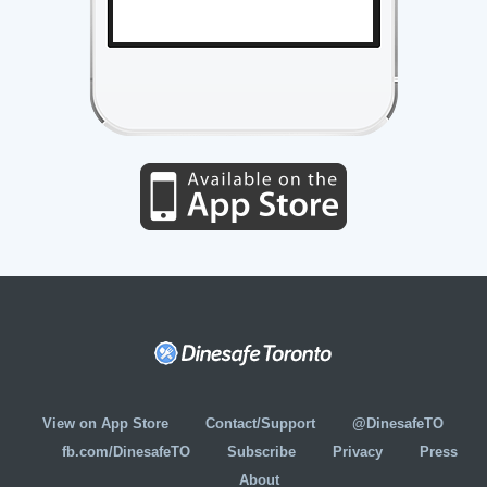
View on App Store
Contact/Support
@DinesafeTO
fb.com/DinesafeTO
Subscribe
Privacy
Press
About