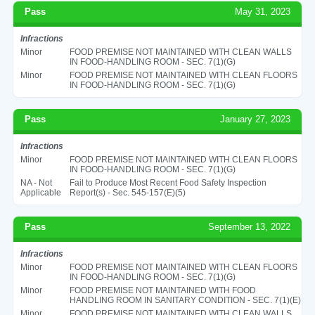
Pass
May 31, 2023
Infractions
Minor
FOOD PREMISE NOT MAINTAINED WITH CLEAN WALLS
IN FOOD-HANDLING ROOM - SEC. 7(1)(G)
Minor
FOOD PREMISE NOT MAINTAINED WITH CLEAN FLOORS
IN FOOD-HANDLING ROOM - SEC. 7(1)(G)
Pass
January 27, 2023
Infractions
Minor
FOOD PREMISE NOT MAINTAINED WITH CLEAN FLOORS
IN FOOD-HANDLING ROOM - SEC. 7(1)(G)
NA - Not
Fail to Produce Most Recent Food Safety Inspection
Applicable
Report(s) - Sec. 545-157(E)(5)
Pass
September 13, 2022
Infractions
Minor
FOOD PREMISE NOT MAINTAINED WITH CLEAN FLOORS
IN FOOD-HANDLING ROOM - SEC. 7(1)(G)
Minor
FOOD PREMISE NOT MAINTAINED WITH FOOD
HANDLING ROOM IN SANITARY CONDITION - SEC. 7(1)(E)
Minor
FOOD PREMISE NOT MAINTAINED WITH CLEAN WALLS