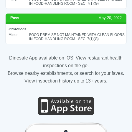
IN FOOD-HANDLING ROOM - SEC. 7(1)(G)
Pass
May 20, 2022
Infractions
Minor
FOOD PREMISE NOT MAINTAINED WITH CLEAN FLOORS
IN FOOD-HANDLING ROOM - SEC. 7(1)(G)
Dinesafe App available on iOS! View restaurant health
inspections on the go.
Browse nearby establishments, or search for your faves.
View inspection history up to 13+ years.