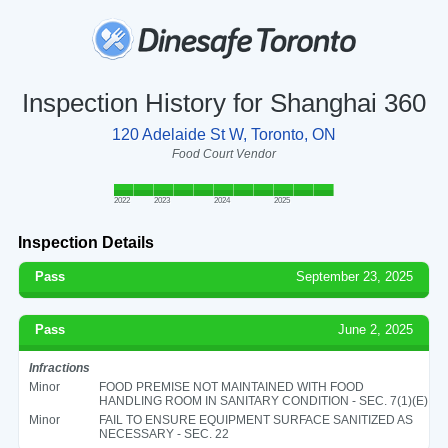
Inspection History for Shanghai 360
120 Adelaide St W, Toronto, ON
Food Court Vendor
2022
2023
2024
2025
Inspection Details
Pass
September 23, 2025
Pass
June 2, 2025
Infractions
Minor
FOOD PREMISE NOT MAINTAINED WITH FOOD
HANDLING ROOM IN SANITARY CONDITION - SEC. 7(1)(E)
Minor
FAIL TO ENSURE EQUIPMENT SURFACE SANITIZED AS
NECESSARY - SEC. 22