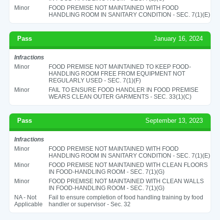
Minor
FOOD PREMISE NOT MAINTAINED WITH FOOD
HANDLING ROOM IN SANITARY CONDITION - SEC. 7(1)(E)
Pass
January 16, 2024
Infractions
Minor
FOOD PREMISE NOT MAINTAINED TO KEEP FOOD-
HANDLING ROOM FREE FROM EQUIPMENT NOT
REGULARLY USED - SEC. 7(1)(F)
Minor
FAIL TO ENSURE FOOD HANDLER IN FOOD PREMISE
WEARS CLEAN OUTER GARMENTS - SEC. 33(1)(C)
Pass
September 13, 2023
Infractions
Minor
FOOD PREMISE NOT MAINTAINED WITH FOOD
HANDLING ROOM IN SANITARY CONDITION - SEC. 7(1)(E)
Minor
FOOD PREMISE NOT MAINTAINED WITH CLEAN FLOORS
IN FOOD-HANDLING ROOM - SEC. 7(1)(G)
Minor
FOOD PREMISE NOT MAINTAINED WITH CLEAN WALLS
IN FOOD-HANDLING ROOM - SEC. 7(1)(G)
NA - Not
Fail to ensure completion of food handling training by food
Applicable
handler or supervisor - Sec. 32