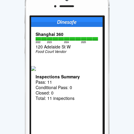
Shanghai 360
2022
2023
2024
2025
120 Adelaide St W
Food Court Vendor
Inspections Summary
Pass: 11
Conditional Pass: 0
Closed: 0
Total: 11 inspections