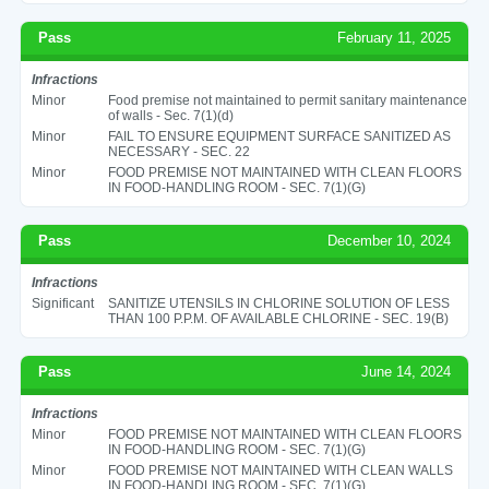
Pass
February 11, 2025
Infractions
Minor
Food premise not maintained to permit sanitary maintenance
of walls - Sec. 7(1)(d)
Minor
FAIL TO ENSURE EQUIPMENT SURFACE SANITIZED AS
NECESSARY - SEC. 22
Minor
FOOD PREMISE NOT MAINTAINED WITH CLEAN FLOORS
IN FOOD-HANDLING ROOM - SEC. 7(1)(G)
Pass
December 10, 2024
Infractions
Significant
SANITIZE UTENSILS IN CHLORINE SOLUTION OF LESS
THAN 100 P.P.M. OF AVAILABLE CHLORINE - SEC. 19(B)
Pass
June 14, 2024
Infractions
Minor
FOOD PREMISE NOT MAINTAINED WITH CLEAN FLOORS
IN FOOD-HANDLING ROOM - SEC. 7(1)(G)
Minor
FOOD PREMISE NOT MAINTAINED WITH CLEAN WALLS
IN FOOD-HANDLING ROOM - SEC. 7(1)(G)