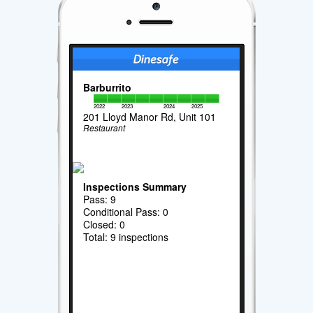
Barburrito
2022
2023
2024
2025
201 Lloyd Manor Rd, Unit 101
Restaurant
Inspections Summary
Pass: 9
Conditional Pass: 0
Closed: 0
Total: 9 inspections