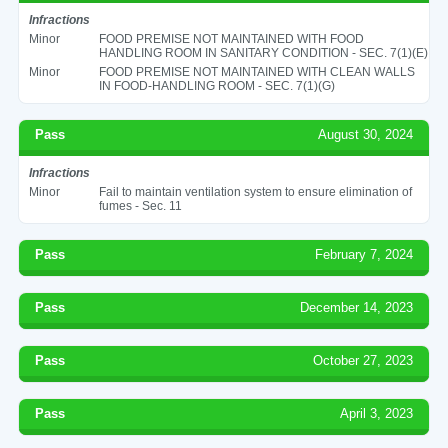
Infractions
Minor
FOOD PREMISE NOT MAINTAINED WITH FOOD
HANDLING ROOM IN SANITARY CONDITION - SEC. 7(1)(E)
Minor
FOOD PREMISE NOT MAINTAINED WITH CLEAN WALLS
IN FOOD-HANDLING ROOM - SEC. 7(1)(G)
Pass
August 30, 2024
Infractions
Minor
Fail to maintain ventilation system to ensure elimination of
fumes - Sec. 11
Pass
February 7, 2024
Pass
December 14, 2023
Pass
October 27, 2023
Pass
April 3, 2023