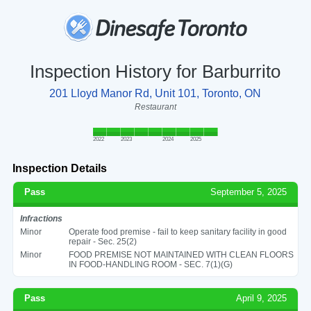
Inspection History for Barburrito
201 Lloyd Manor Rd, Unit 101, Toronto, ON
Restaurant
2022
2023
2024
2025
Inspection Details
Pass
September 5, 2025
Infractions
Minor
Operate food premise - fail to keep sanitary facility in good
repair - Sec. 25(2)
Minor
FOOD PREMISE NOT MAINTAINED WITH CLEAN FLOORS
IN FOOD-HANDLING ROOM - SEC. 7(1)(G)
Pass
April 9, 2025