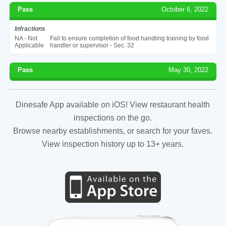
Pass
October 6, 2022
Infractions
NA - Not
Fail to ensure completion of food handling training by food
Applicable
handler or supervisor - Sec. 32
Pass
May 30, 2022
Dinesafe App available on iOS! View restaurant health
inspections on the go.
Browse nearby establishments, or search for your faves.
View inspection history up to 13+ years.