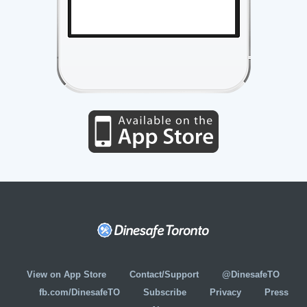
View on App Store
Contact/Support
@DinesafeTO
fb.com/DinesafeTO
Subscribe
Privacy
Press