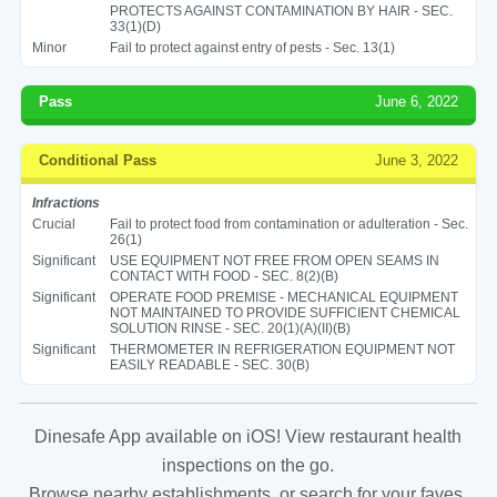
PROTECTS AGAINST CONTAMINATION BY HAIR - SEC.
33(1)(D)
Minor
Fail to protect against entry of pests - Sec. 13(1)
Pass
June 6, 2022
Conditional Pass
June 3, 2022
Infractions
Crucial
Fail to protect food from contamination or adulteration - Sec.
26(1)
Significant
USE EQUIPMENT NOT FREE FROM OPEN SEAMS IN
CONTACT WITH FOOD - SEC. 8(2)(B)
Significant
OPERATE FOOD PREMISE - MECHANICAL EQUIPMENT
NOT MAINTAINED TO PROVIDE SUFFICIENT CHEMICAL
SOLUTION RINSE - SEC. 20(1)(A)(II)(B)
Significant
THERMOMETER IN REFRIGERATION EQUIPMENT NOT
EASILY READABLE - SEC. 30(B)
Dinesafe App available on iOS! View restaurant health
inspections on the go.
Browse nearby establishments, or search for your faves.