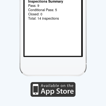
Inspections Summary
Pass: 9
Conditional Pass: 5
Closed: 0
Total: 14 inspections