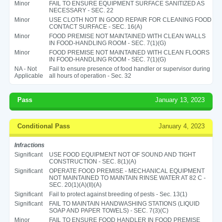
Minor
FAIL TO ENSURE EQUIPMENT SURFACE SANITIZED AS
NECESSARY - SEC. 22
Minor
USE CLOTH NOT IN GOOD REPAIR FOR CLEANING FOOD
CONTACT SURFACE - SEC. 16(A)
Minor
FOOD PREMISE NOT MAINTAINED WITH CLEAN WALLS
IN FOOD-HANDLING ROOM - SEC. 7(1)(G)
Minor
FOOD PREMISE NOT MAINTAINED WITH CLEAN FLOORS
IN FOOD-HANDLING ROOM - SEC. 7(1)(G)
NA - Not
Fail to ensure presence of food handler or supervisor during
Applicable
all hours of operation - Sec. 32
Pass
January 13, 2023
Conditional Pass
January 4, 2023
Infractions
Significant
USE FOOD EQUIPMENT NOT OF SOUND AND TIGHT
CONSTRUCTION - SEC. 8(1)(A)
Significant
OPERATE FOOD PREMISE - MECHANICAL EQUIPMENT
NOT MAINTAINED TO MAINTAIN RINSE WATER AT 82 C -
SEC. 20(1)(A)(II)(A)
Significant
Fail to protect against breeding of pests - Sec. 13(1)
Significant
FAIL TO MAINTAIN HANDWASHING STATIONS (LIQUID
SOAP AND PAPER TOWELS) - SEC. 7(3)(C)
Minor
FAIL TO ENSURE FOOD HANDLER IN FOOD PREMISE