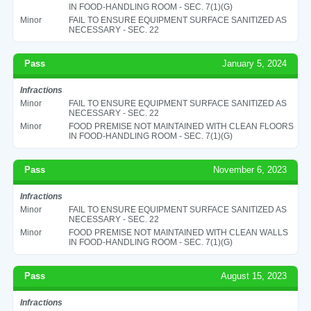
IN FOOD-HANDLING ROOM - SEC. 7(1)(G)
Minor
FAIL TO ENSURE EQUIPMENT SURFACE SANITIZED AS
NECESSARY - SEC. 22
Pass
January 5, 2024
Infractions
Minor
FAIL TO ENSURE EQUIPMENT SURFACE SANITIZED AS
NECESSARY - SEC. 22
Minor
FOOD PREMISE NOT MAINTAINED WITH CLEAN FLOORS
IN FOOD-HANDLING ROOM - SEC. 7(1)(G)
Pass
November 6, 2023
Infractions
Minor
FAIL TO ENSURE EQUIPMENT SURFACE SANITIZED AS
NECESSARY - SEC. 22
Minor
FOOD PREMISE NOT MAINTAINED WITH CLEAN WALLS
IN FOOD-HANDLING ROOM - SEC. 7(1)(G)
Pass
August 15, 2023
Infractions