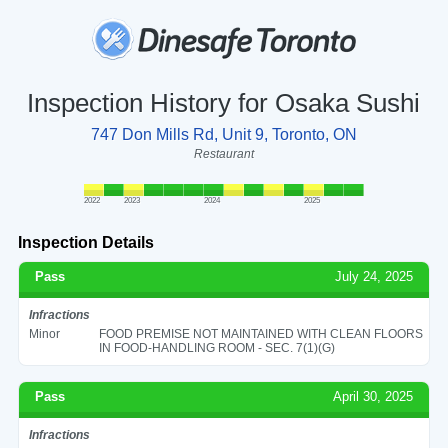
Inspection History for Osaka Sushi
747 Don Mills Rd, Unit 9, Toronto, ON
Restaurant
2022
2023
2024
2025
Inspection Details
Pass
July 24, 2025
Infractions
Minor
FOOD PREMISE NOT MAINTAINED WITH CLEAN FLOORS
IN FOOD-HANDLING ROOM - SEC. 7(1)(G)
Pass
April 30, 2025
Infractions