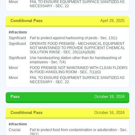
Minor
FAIL TO ENSURE EQUIPMENT SURFACE SANITIZED AS
NECESSARY - SEC. 22
Conditional Pass
April 29, 2025
Infractions
Significant
Fail to protect against harbouring of pests - Sec. 13(1)
Significant
OPERATE FOOD PREMISE - MECHANICAL EQUIPMENT
NOT MAINTAINED TO PROVIDE SUFFICIENT CHEMICAL
SOLUTION RINSE - SEC. 20(1)(A)(II)(B)
Significant
Use handwashing station other than for handwashing of
employees - Sec. 7(4)
Minor
FOOD PREMISE NOT MAINTAINED WITH CLEAN FLOORS
IN FOOD-HANDLING ROOM - SEC. 7(1)(G)
Minor
FAIL TO ENSURE EQUIPMENT SURFACE SANITIZED AS
NECESSARY - SEC. 22
Pass
October 18, 2024
Conditional Pass
October 16, 2024
Infractions
Crucial
Fail to protect food from contamination or adulteration - Sec.
26(1)