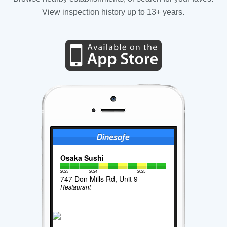
View inspection history up to 13+ years.
Osaka Sushi
2023
2024
2025
747 Don Mills Rd, Unit 9
Restaurant