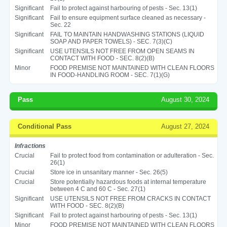
Significant
Fail to protect against harbouring of pests - Sec. 13(1)
Significant
Fail to ensure equipment surface cleaned as necessary -
Sec. 22
Significant
FAIL TO MAINTAIN HANDWASHING STATIONS (LIQUID
SOAP AND PAPER TOWELS) - SEC. 7(3)(C)
Significant
USE UTENSILS NOT FREE FROM OPEN SEAMS IN
CONTACT WITH FOOD - SEC. 8(2)(B)
Minor
FOOD PREMISE NOT MAINTAINED WITH CLEAN FLOORS
IN FOOD-HANDLING ROOM - SEC. 7(1)(G)
Pass
August 30, 2024
Conditional Pass
August 27, 2024
Infractions
Crucial
Fail to protect food from contamination or adulteration - Sec.
26(1)
Crucial
Store ice in unsanitary manner - Sec. 26(5)
Crucial
Store potentially hazardous foods at internal temperature
between 4 C and 60 C - Sec. 27(1)
Significant
USE UTENSILS NOT FREE FROM CRACKS IN CONTACT
WITH FOOD - SEC. 8(2)(B)
Significant
Fail to protect against harbouring of pests - Sec. 13(1)
Minor
FOOD PREMISE NOT MAINTAINED WITH CLEAN FLOORS