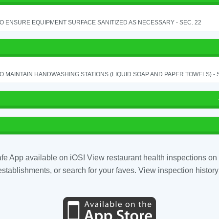
TO ENSURE EQUIPMENT SURFACE SANITIZED AS NECESSARY - SEC. 22
TO MAINTAIN HANDWASHING STATIONS (LIQUID SOAP AND PAPER TOWELS) - SE
fe App available on iOS! View restaurant health inspections on 
tablishments, or search for your faves. View inspection history