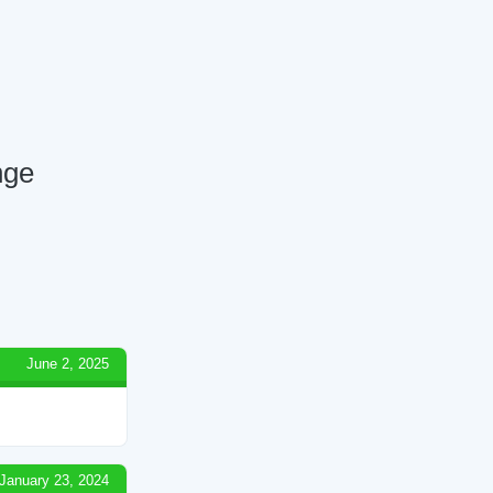
nge
June 2, 2025
January 23, 2024