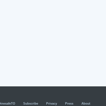
DinesafeTO
Subscribe
Privacy
Press
About