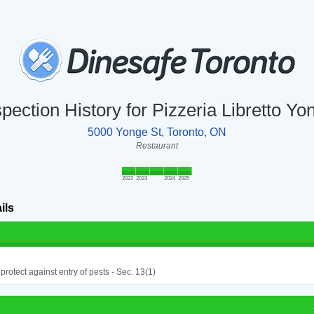
spection History for Pizzeria Libretto Yo
5000 Yonge St, Toronto, ON
Restaurant
2022
2023
2024
2025
ils
o protect against entry of pests - Sec. 13(1)