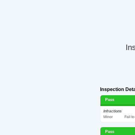
In
Inspection Deta
Pass
Infractions
Minor
Fail t
Pass