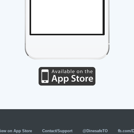
iew on App Store
Contact/Support
@DinesafeTO
fb.com/