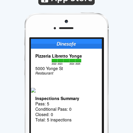
Pizzeria Libretto Yonge
2022
2023
2024
2025
5000 Yonge St
Restaurant
Inspections Summary
Pass: 5
Conditional Pass: 0
Closed: 0
Total: 5 inspections