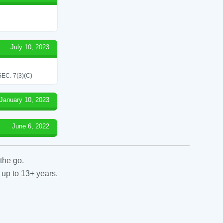
July 10, 2023
C. 7(3)(C)
January 10, 2023
June 6, 2022
the go.
 up to 13+ years.