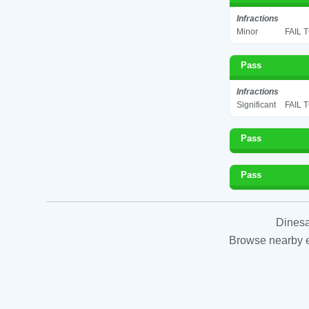
Infractions
Minor
FAIL 
Pass
Infractions
Significant
FAIL 
Pass
Pass
Dinesa
Browse nearby es