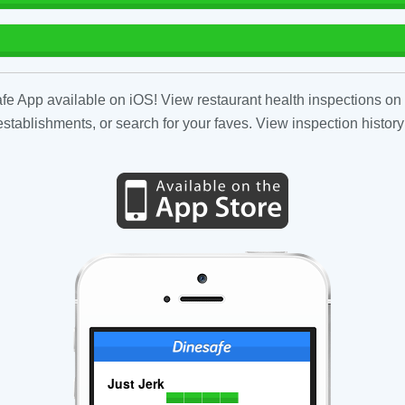
fe App available on iOS! View restaurant health inspections on 
tablishments, or search for your faves. View inspection history
Just Jerk