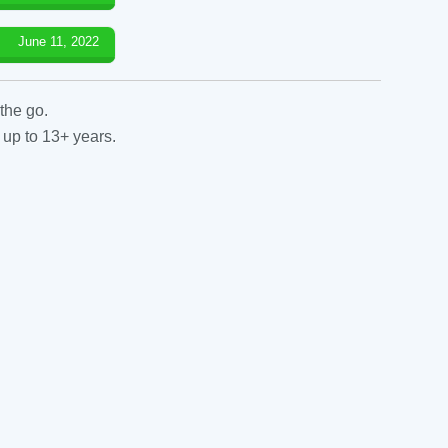
June 11, 2022
the go.
 up to 13+ years.