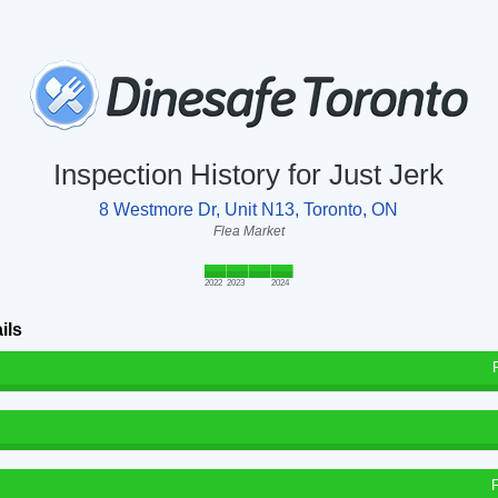
Inspection History for Just Jerk
8 Westmore Dr, Unit N13, Toronto, ON
Flea Market
2022
2023
2024
ils