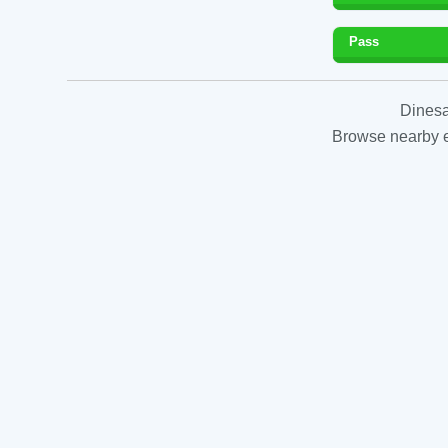
Pass
Dinesa
Browse nearby es