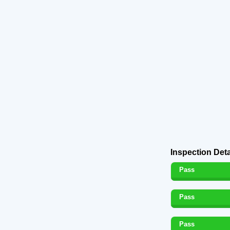
Inspection Deta
Pass
Pass
Pass