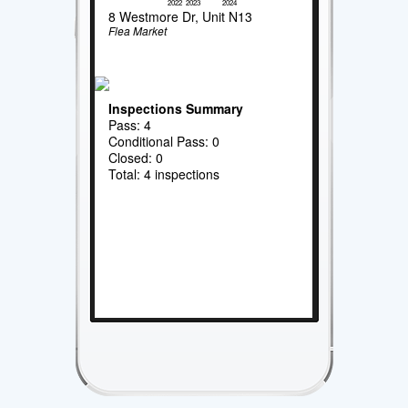
2022
2023
2024
8 Westmore Dr, Unit N13
Flea Market
Inspections Summary
Pass: 4
Conditional Pass: 0
Closed: 0
Total: 4 inspections