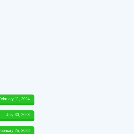
February 11, 2024
July 30, 2023
February 25, 2023