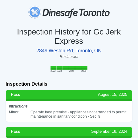
Inspection History for Gc Jerk
Express
2849 Weston Rd, Toronto, ON
Restaurant
2022
2023
2024
2025
Inspection Details
Pass
August 15, 2025
Infractions
Minor
Operate food premise - appliances not arranged to permit
maintenance in sanitary condition - Sec. 9
Pass
September 18, 2024