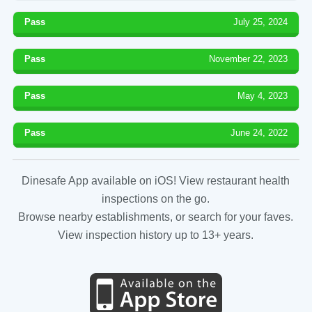
Pass
July 25, 2024
Pass
November 22, 2023
Pass
May 4, 2023
Pass
June 24, 2022
Dinesafe App available on iOS! View restaurant health
inspections on the go.
Browse nearby establishments, or search for your faves.
View inspection history up to 13+ years.