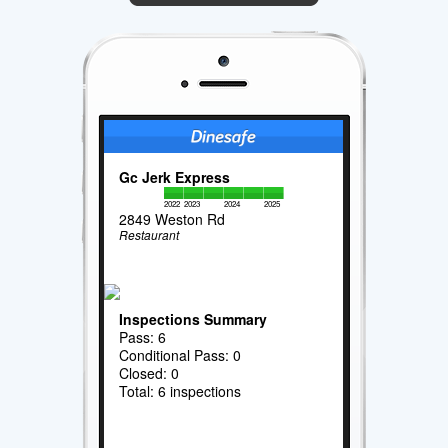
Gc Jerk Express
2022
2023
2024
2025
2849 Weston Rd
Restaurant
Inspections Summary
Pass: 6
Conditional Pass: 0
Closed: 0
Total: 6 inspections