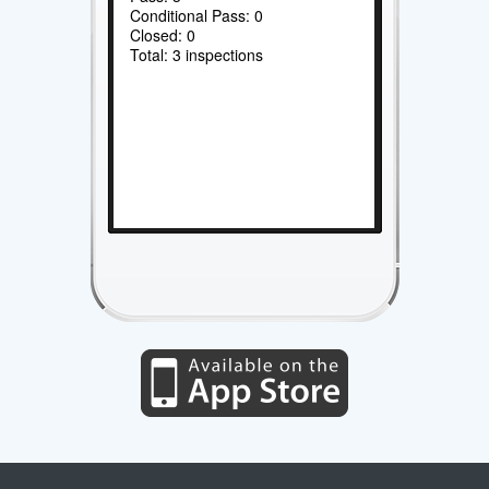
Conditional Pass: 0
Closed: 0
Total: 3 inspections