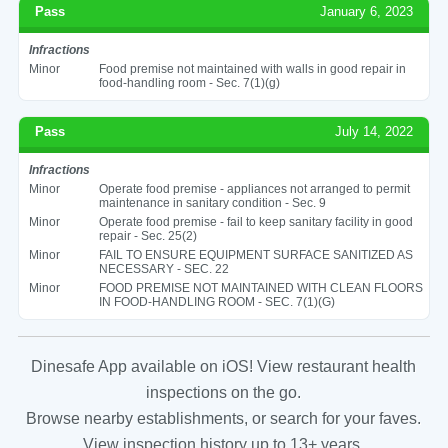
Pass
January 6, 2023
Infractions
Minor
Food premise not maintained with walls in good repair in
food-handling room - Sec. 7(1)(g)
Pass
July 14, 2022
Infractions
Minor
Operate food premise - appliances not arranged to permit
maintenance in sanitary condition - Sec. 9
Minor
Operate food premise - fail to keep sanitary facility in good
repair - Sec. 25(2)
Minor
FAIL TO ENSURE EQUIPMENT SURFACE SANITIZED AS
NECESSARY - SEC. 22
Minor
FOOD PREMISE NOT MAINTAINED WITH CLEAN FLOORS
IN FOOD-HANDLING ROOM - SEC. 7(1)(G)
Dinesafe App available on iOS! View restaurant health
inspections on the go.
Browse nearby establishments, or search for your faves.
View inspection history up to 13+ years.