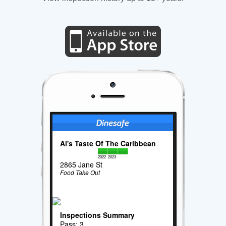
Al's Taste Of The Caribbean
2022
2023
2865 Jane St
Food Take Out
Inspections Summary
Pass: 3