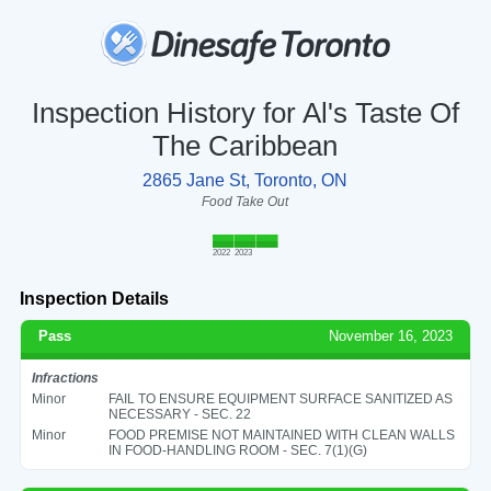
Inspection History for Al's Taste Of
The Caribbean
2865 Jane St, Toronto, ON
Food Take Out
2022
2023
Inspection Details
Pass
November 16, 2023
Infractions
Minor
FAIL TO ENSURE EQUIPMENT SURFACE SANITIZED AS
NECESSARY - SEC. 22
Minor
FOOD PREMISE NOT MAINTAINED WITH CLEAN WALLS
IN FOOD-HANDLING ROOM - SEC. 7(1)(G)