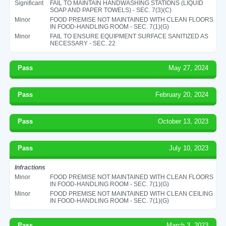
Significant
FAIL TO MAINTAIN HANDWASHING STATIONS (LIQUID
SOAP AND PAPER TOWELS) - SEC. 7(3)(C)
Minor
FOOD PREMISE NOT MAINTAINED WITH CLEAN FLOORS
IN FOOD-HANDLING ROOM - SEC. 7(1)(G)
Minor
FAIL TO ENSURE EQUIPMENT SURFACE SANITIZED AS
NECESSARY - SEC. 22
Pass
May 27, 2024
Pass
February 20, 2024
Pass
October 13, 2023
Pass
July 10, 2023
Infractions
Minor
FOOD PREMISE NOT MAINTAINED WITH CLEAN FLOORS
IN FOOD-HANDLING ROOM - SEC. 7(1)(G)
Minor
FOOD PREMISE NOT MAINTAINED WITH CLEAN CEILING
IN FOOD-HANDLING ROOM - SEC. 7(1)(G)
Pass
March 3, 2023