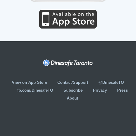
View on App Store
Contact/Support
@DinesafeTO
fb.com/DinesafeTO
Subscribe
Privacy
Press
About