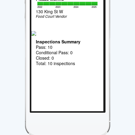
2022
2023
2024
2025
130 King St W
Food Court Vendor
Inspections Summary
Pass: 10
Conditional Pass: 0
Closed: 0
Total: 10 inspections