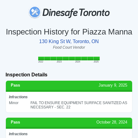
Inspection History for Piazza Manna
130 King St W, Toronto, ON
Food Court Vendor
2022
2023
2024
2025
Inspection Details
Pass
January 9, 2025
Infractions
Minor
FAIL TO ENSURE EQUIPMENT SURFACE SANITIZED AS
NECESSARY - SEC. 22
Pass
October 28, 2024
Infractions