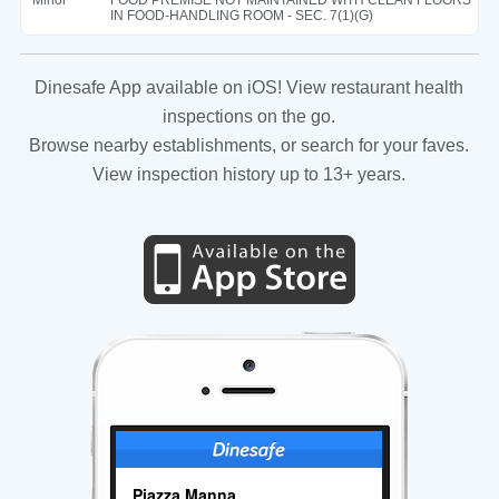
IN FOOD-HANDLING ROOM - SEC. 7(1)(G)
Dinesafe App available on iOS! View restaurant health
inspections on the go.
Browse nearby establishments, or search for your faves.
View inspection history up to 13+ years.
Piazza Manna