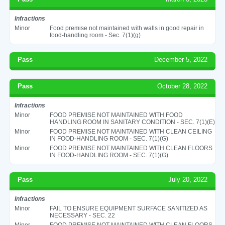
Infractions
Minor
Food premise not maintained with walls in good repair in
food-handling room - Sec. 7(1)(g)
Pass
December 5, 2022
Pass
October 28, 2022
Infractions
Minor
FOOD PREMISE NOT MAINTAINED WITH FOOD
HANDLING ROOM IN SANITARY CONDITION - SEC. 7(1)(E)
Minor
FOOD PREMISE NOT MAINTAINED WITH CLEAN CEILING
IN FOOD-HANDLING ROOM - SEC. 7(1)(G)
Minor
FOOD PREMISE NOT MAINTAINED WITH CLEAN FLOORS
IN FOOD-HANDLING ROOM - SEC. 7(1)(G)
Pass
July 20, 2022
Infractions
Minor
FAIL TO ENSURE EQUIPMENT SURFACE SANITIZED AS
NECESSARY - SEC. 22
Minor
FOOD PREMISE NOT MAINTAINED WITH CLEAN FLOORS