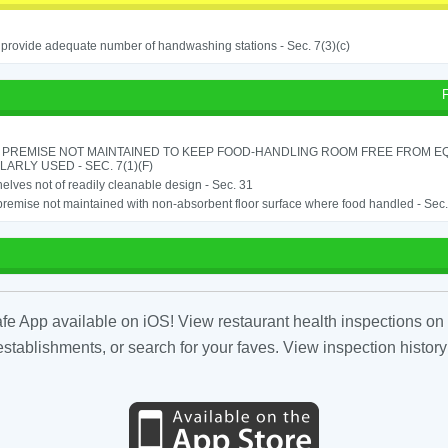
o provide adequate number of handwashing stations - Sec. 7(3)(c)
 PREMISE NOT MAINTAINED TO KEEP FOOD-HANDLING ROOM FREE FROM E
ARLY USED - SEC. 7(1)(F)
elves not of readily cleanable design - Sec. 31
remise not maintained with non-absorbent floor surface where food handled - Sec. 
fe App available on iOS! View restaurant health inspections on 
tablishments, or search for your faves. View inspection history