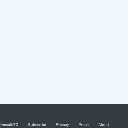
DinesafeTO
Subscribe
Privacy
Press
About