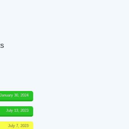
ts
January 30, 2024
July 13, 2023
July 7, 2023