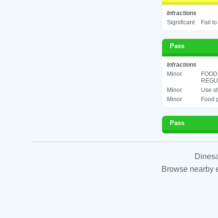
Infractions
Significant
Fail t
Pass
Infractions
Minor
FOOD
REGUL
Minor
Use sh
Minor
Food p
Pass
Dinesa
Browse nearby es