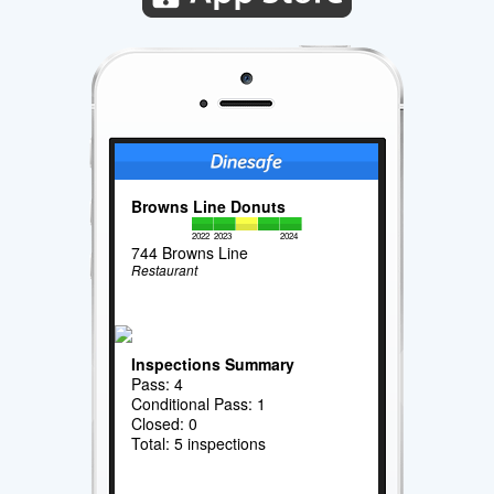
Browns Line Donuts
2022
2023
2024
744 Browns Line
Restaurant
Inspections Summary
Pass: 4
Conditional Pass: 1
Closed: 0
Total: 5 inspections