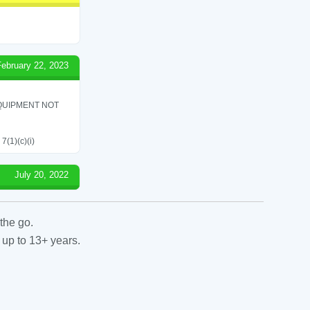
February 22, 2023
QUIPMENT NOT
7(1)(c)(i)
July 20, 2022
the go.
 up to 13+ years.