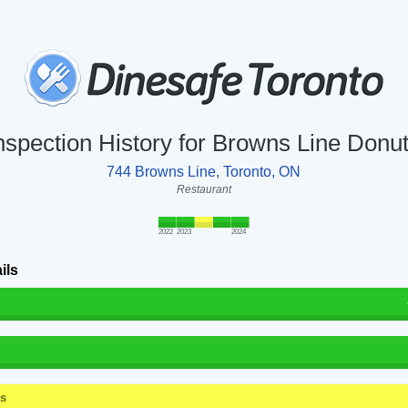
nspection History for Browns Line Donu
744 Browns Line, Toronto, ON
Restaurant
2022
2023
2024
ils
ss