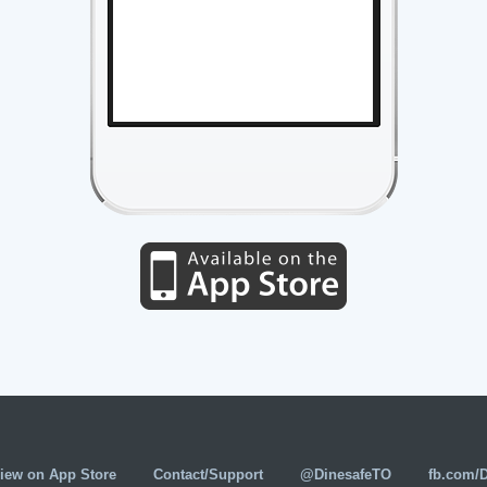
iew on App Store
Contact/Support
@DinesafeTO
fb.com/