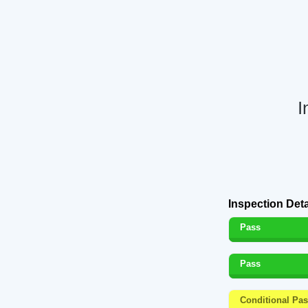
I
Inspection Deta
Pass
Pass
Conditional Pa