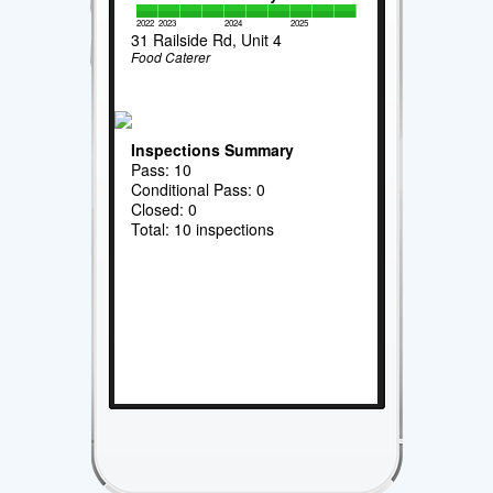
2022
2023
2024
2025
31 Railside Rd, Unit 4
Food Caterer
Inspections Summary
Pass: 10
Conditional Pass: 0
Closed: 0
Total: 10 inspections