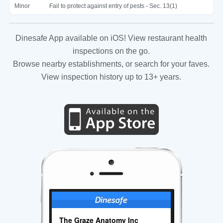
Minor
Fail to protect against entry of pests - Sec. 13(1)
Dinesafe App available on iOS! View restaurant health
inspections on the go.
Browse nearby establishments, or search for your faves.
View inspection history up to 13+ years.
The Graze Anatomy Inc