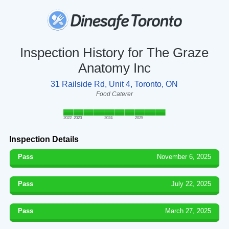
Inspection History for The Graze
Anatomy Inc
31 Railside Rd, Unit 4, Toronto, ON
Food Caterer
2022
2023
2024
2025
Inspection Details
Pass
November 6, 2025
Pass
July 22, 2025
Pass
March 27, 2025