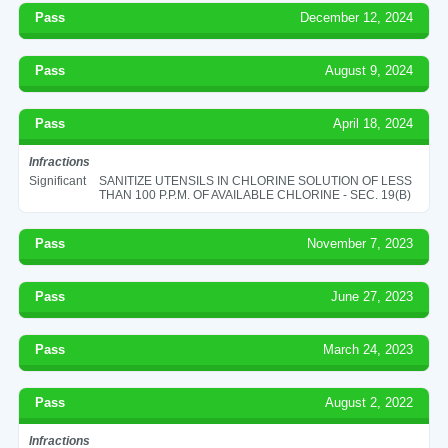
Pass
December 12, 2024
Pass
August 9, 2024
Pass
April 18, 2024
Infractions
Significant
SANITIZE UTENSILS IN CHLORINE SOLUTION OF LESS
THAN 100 P.P.M. OF AVAILABLE CHLORINE - SEC. 19(B)
Pass
November 7, 2023
Pass
June 27, 2023
Pass
March 24, 2023
Pass
August 2, 2022
Infractions