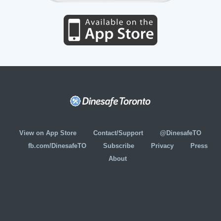
View on App Store
Contact/Support
@DinesafeTO
fb.com/DinesafeTO
Subscribe
Privacy
Press
About