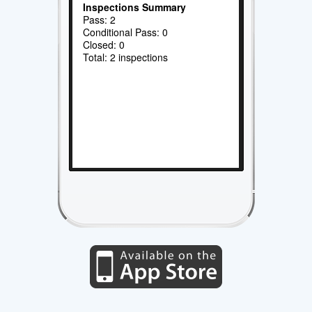
Inspections Summary
Pass: 2
Conditional Pass: 0
Closed: 0
Total: 2 inspections