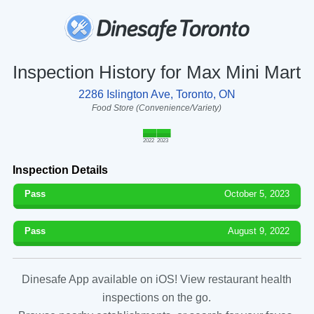
Inspection History for Max Mini Mart
2286 Islington Ave, Toronto, ON
Food Store (Convenience/Variety)
2022
2023
Inspection Details
Pass
October 5, 2023
Pass
August 9, 2022
Dinesafe App available on iOS! View restaurant health
inspections on the go.