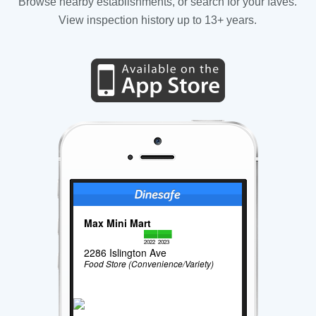
Browse nearby establishments, or search for your faves.
View inspection history up to 13+ years.
Max Mini Mart
2022
2023
2286 Islington Ave
Food Store (Convenience/Variety)