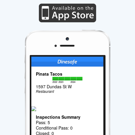
Pinata Tacos
2022
2023
2024
1597 Dundas St W
Restaurant
Inspections Summary
Pass: 5
Conditional Pass: 0
Closed: 0