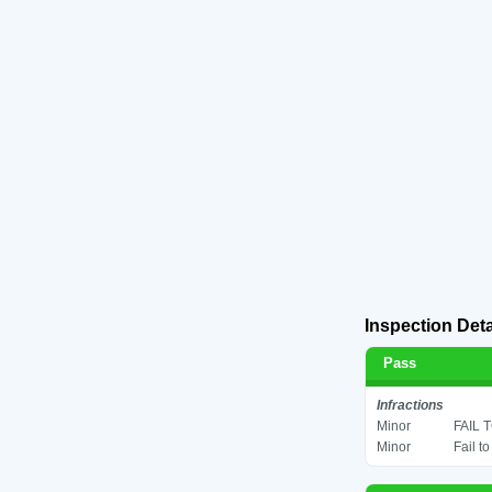
Inspection Deta
Pass
Infractions
Minor
FAIL 
Minor
Fail t