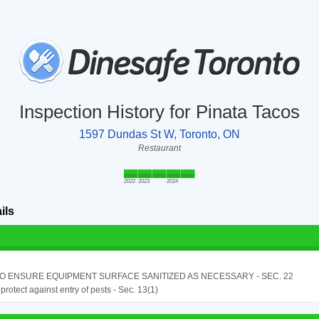
Inspection History for Pinata Tacos
1597 Dundas St W, Toronto, ON
Restaurant
2022
2023
2024
ils
TO ENSURE EQUIPMENT SURFACE SANITIZED AS NECESSARY - SEC. 22
o protect against entry of pests - Sec. 13(1)