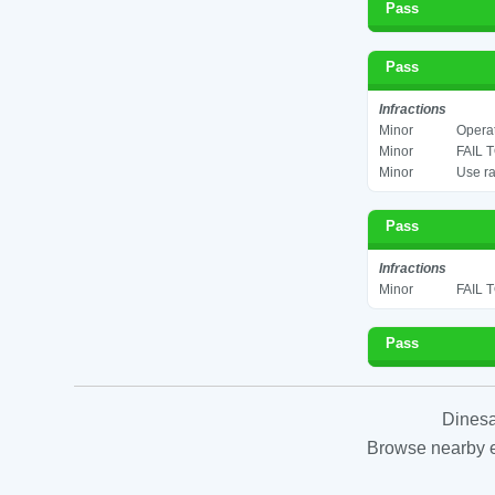
Pass
Pass
Infractions
Minor
Operat
Minor
FAIL 
Minor
Use ra
Pass
Infractions
Minor
FAIL 
Pass
Dinesa
Browse nearby es