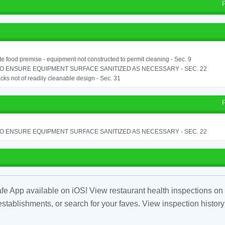
e food premise - equipment not constructed to permit cleaning - Sec. 9
TO ENSURE EQUIPMENT SURFACE SANITIZED AS NECESSARY - SEC. 22
cks not of readily cleanable design - Sec. 31
TO ENSURE EQUIPMENT SURFACE SANITIZED AS NECESSARY - SEC. 22
fe App available on iOS! View restaurant health inspections on 
tablishments, or search for your faves. View inspection history