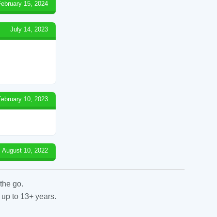
February 15, 2024
July 14, 2023
February 10, 2023
August 10, 2022
the go.
 up to 13+ years.