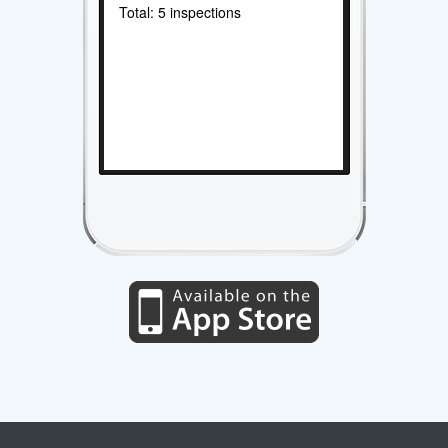
Total: 5 inspections